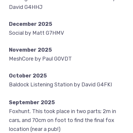
David G4HHJ
December 2025
Social by Matt G7HMV
November 2025
MeshCore by Paul G0VDT
October 2025
Baldock Listening Station by David G4FKI
September 2025
Foxhunt. This took place in two parts; 2m in
cars, and 70cm on foot to find the final fox
location (near a pub!)