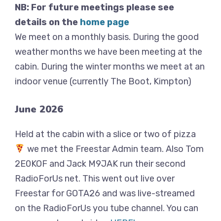
NB: For future meetings please see
details on the
home page
We meet on a monthly basis. During the good
weather months we have been meeting at the
cabin. During the winter months we meet at an
indoor venue (currently The Boot, Kimpton)
June 2026
Held at the cabin with a slice or two of pizza
we met the Freestar Admin team. Also Tom
2E0KOF and Jack M9JAK run their second
RadioForUs net. This went out live over
Freestar for GOTA26 and was live-streamed
on the RadioForUs you tube channel. You can