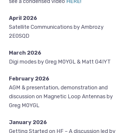
see a condensed video
HERE!
April 2026
Satellite Communications by Ambrozy
2E0SQD
March 2026
Digi modes by Greg M0YGL & Matt G4IYT
February 2026
AGM & presentation, demonstration and
discussion on Magnetic Loop Antennas by
Greg M0YGL
January 2026
Getting Started on HF – A discussion led by