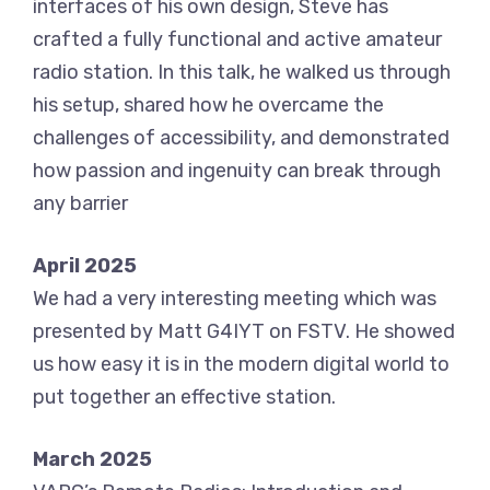
interfaces of his own design, Steve has
crafted a fully functional and active amateur
radio station. In this talk, he walked us through
his setup, shared how he overcame the
challenges of accessibility, and demonstrated
how passion and ingenuity can break through
any barrier
April 2025
We had a very interesting meeting which was
presented by Matt G4IYT on FSTV. He showed
us how easy it is in the modern digital world to
put together an effective station.
March 2025