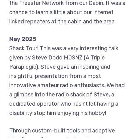
the Freestar Network from our Cabin. It was a
chance to learn a little about our Internet
linked repeaters at the cabin and the area
May 2025
Shack Tour! This was a very interesting talk
given by Steve Dodd M0SNZ (A Triple
Paraplegic). Steve gave an inspiring and
insightful presentation from a most
innovative amateur radio enthusiasts. We had
a glimpse into the radio shack of Steve, a
dedicated operator who hasn’t let having a
disability stop him enjoying his hobby!
Through custom-built tools and adaptive