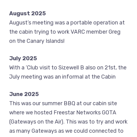
August 2025
August’s meeting was a portable operation at
the cabin trying to work VARC member Greg
on the Canary Islands!
July 2025
With a ‘Club visit to Sizewell B also on 21st, the
July meeting was an informal at the Cabin
June 2025
This was our summer BBQ at our cabin site
where we hosted Freestar Networks GOTA
(Gateways on the Air). This was to try and work
as many Gateways as we could connected to