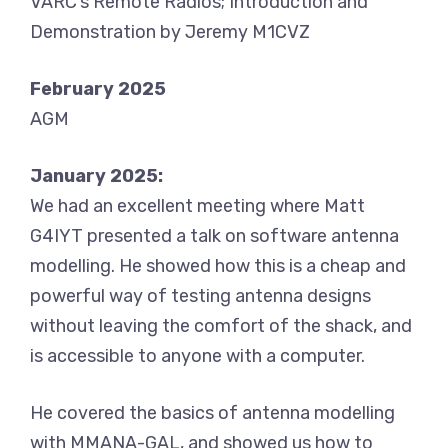
VARC’s Remote Radios; Introduction and
Demonstration by Jeremy M1CVZ
February 2025
AGM
January 2025:
We had an excellent meeting where Matt
G4IYT presented a talk on software antenna
modelling. He showed how this is a cheap and
powerful way of testing antenna designs
without leaving the comfort of the shack, and
is accessible to anyone with a computer.
He covered the basics of antenna modelling
with MMANA-GAL, and showed us how to