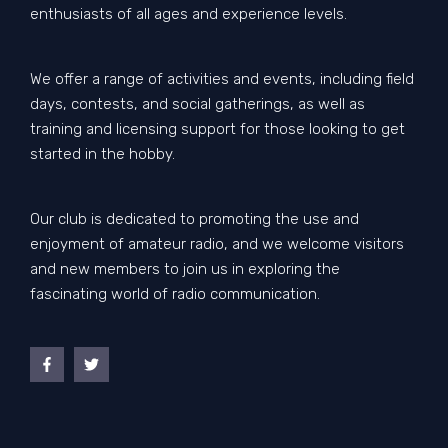
enthusiasts of all ages and experience levels.
We offer a range of activities and events, including field
days, contests, and social gatherings, as well as
training and licensing support for those looking to get
started in the hobby.
Our club is dedicated to promoting the use and
enjoyment of amateur radio, and we welcome visitors
and new members to join us in exploring the
fascinating world of radio communication.