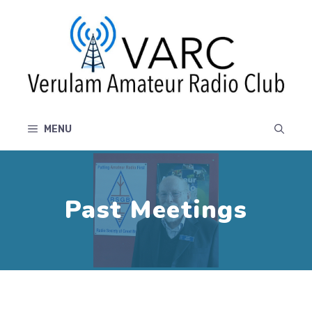
Skip
to
content
MENU
Past Meetings