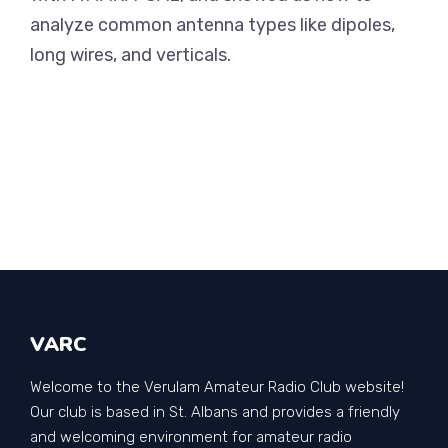
analyze common antenna types like dipoles,
long wires, and verticals.
VARC
Welcome to the Verulam Amateur Radio Club website!
Our club is based in St. Albans and provides a friendly
and welcoming environment for amateur radio