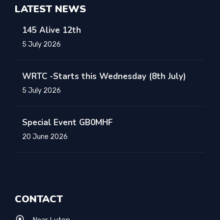
LATEST NEWS
145 Alive 12th
5 July 2026
WRTC -Starts this Wednesday (8th July)
5 July 2026
Special Event GB0MHF
20 June 2026
CONTACT
Near Luton