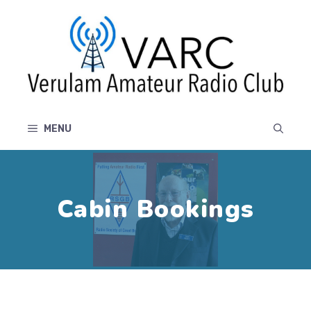
Skip
to
content
MENU
Cabin Bookings