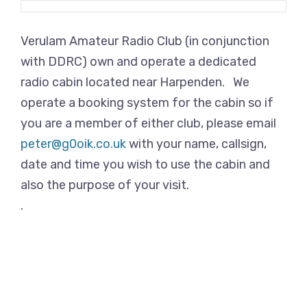
Verulam Amateur Radio Club (in conjunction
with DDRC) own and operate a dedicated
radio cabin located near Harpenden. We
operate a booking system for the cabin so if
you are a member of either club, please email
peter@g0oik.co.uk
with your name, callsign,
date and time you wish to use the cabin and
also the purpose of your visit.
.