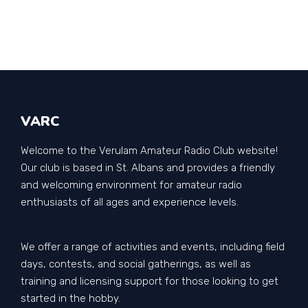
VARC
Welcome to the Verulam Amateur Radio Club website!
Our club is based in St. Albans and provides a friendly
and welcoming environment for amateur radio
enthusiasts of all ages and experience levels.
We offer a range of activities and events, including field
days, contests, and social gatherings, as well as
training and licensing support for those looking to get
started in the hobby.