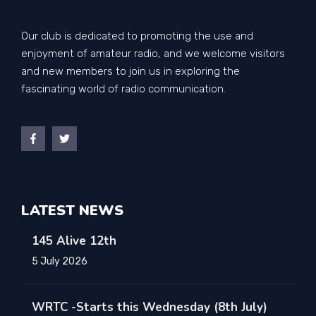
Our club is dedicated to promoting the use and
enjoyment of amateur radio, and we welcome visitors
and new members to join us in exploring the
fascinating world of radio communication.
LATEST NEWS
145 Alive 12th
5 July 2026
WRTC -Starts this Wednesday (8th July)