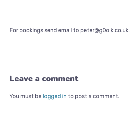
For bookings send email to peter@g0oik.co.uk.
Leave a comment
You must be
logged in
to post a comment.