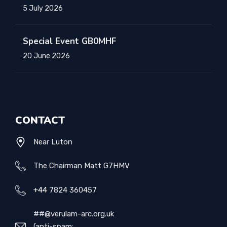
5 July 2026
Special Event GB0MHF
20 June 2026
CONTACT
Near Luton
The Chairman Matt G7HMV
+44
7824 360457
##@verulam-arc.org.uk
(anti-spam: