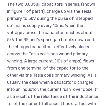
The two 0.005µF capacitors in series, (shown
in figure 1 of part 1), charge up via the Tesla
primary to 5kV during the pulse of “stepped
up” mains supply every 10ms. When the
voltage across the capacitor reaches about
5kV the RF unit’s spark gap breaks down and
the charged capacitor is effectively placed
across the Tesla coil’s pan wound primary
winding. A large current, (10s of amps), flows
from one terminal of the capacitor to the
other via the Tesla coil’s primary winding. As is
usually the case when a capacitor dicharges
into an inductor, the current rush “over dose it”
as a result of the reluctance of the inductance
to let the current fall once it has started, with