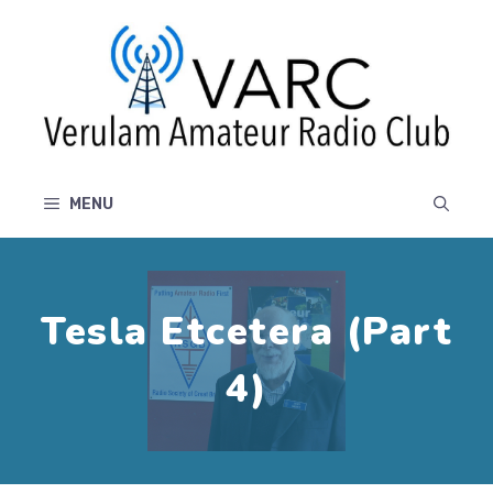
Skip
to
content
MENU
Tesla Etcetera (Part
4)