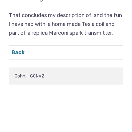
That concludes my description of, and the fun
I have had with, a home made Tesla coil and
part of a replica Marconi spark transmitter.
Back
John,   G0NVZ