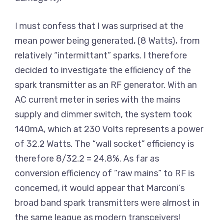
I must confess that I was surprised at the
mean power being generated, (8 Watts), from
relatively “intermittant” sparks. I therefore
decided to investigate the efficiency of the
spark transmitter as an RF generator. With an
AC current meter in series with the mains
supply and dimmer switch, the system took
140mA, which at 230 Volts represents a power
of 32.2 Watts. The “wall socket” efficiency is
therefore 8/32.2 = 24.8%. As far as
conversion efficiency of “raw mains” to RF is
concerned, it would appear that Marconi’s
broad band spark transmitters were almost in
the same league as modern transceivers!