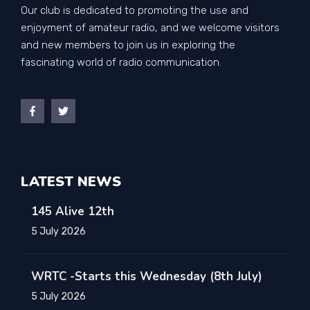
Our club is dedicated to promoting the use and
enjoyment of amateur radio, and we welcome visitors
and new members to join us in exploring the
fascinating world of radio communication.
LATEST NEWS
145 Alive 12th
5 July 2026
WRTC -Starts this Wednesday (8th July)
5 July 2026