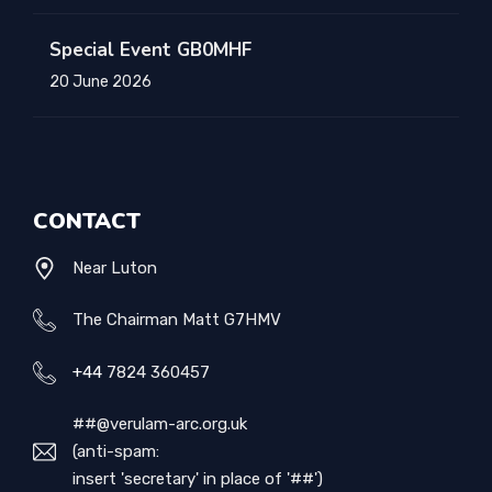
Special Event GB0MHF
20 June 2026
CONTACT
Near Luton
The Chairman Matt G7HMV
+44
7824 360457
##@verulam-arc.org.uk
(anti-spam:
insert 'secretary' in place of '##')