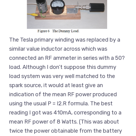
The Tesla primary winding was replaced by a
similar value inductor across which was
connected an RF ammeter in series with a 50?
load. Although I don’t suppose this dummy
load system was very well matched to the
spark source, it would at least give an
indication of the mean RF power produced
using the usual P = I2.R formula. The best
reading I got was 410mA, corresponding to a
mean RF power of 8 Watts. (This was about
twice the power obtainable from the battery