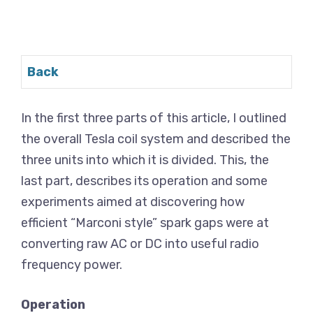
Back
In the first three parts of this article, I outlined
the overall Tesla coil system and described the
three units into which it is divided. This, the
last part, describes its operation and some
experiments aimed at discovering how
efficient “Marconi style” spark gaps were at
converting raw AC or DC into useful radio
frequency power.
Operation