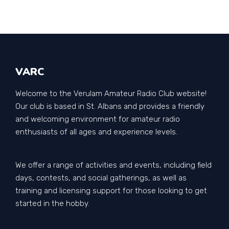
VARC
Welcome to the Verulam Amateur Radio Club website!
Our club is based in St. Albans and provides a friendly
and welcoming environment for amateur radio
enthusiasts of all ages and experience levels.
We offer a range of activities and events, including field
days, contests, and social gatherings, as well as
training and licensing support for those looking to get
started in the hobby.