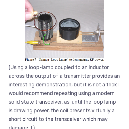
(Using a loop-lamb coupled to an inductor
across the output of a transmitter provides an
interesting demonstration, but it is not a trick I
would recommend repeating using a modern
solid state transceiver, as, until the loop lamp
is drawing power, the coil presents virtually a
short circuit to the transceiver which may
damage it).