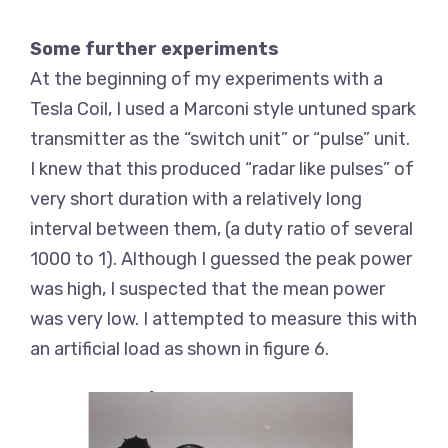
Some further experiments
At the beginning of my experiments with a
Tesla Coil, I used a Marconi style untuned spark
transmitter as the “switch unit” or “pulse” unit.
I knew that this produced “radar like pulses” of
very short duration with a relatively long
interval between them, (a duty ratio of several
1000 to 1). Although I guessed the peak power
was high, I suspected that the mean power
was very low. I attempted to measure this with
an artificial load as shown in figure 6.