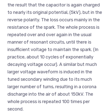
the result that the capacitor is again charged
to nearly its original potential, (5kV), but in the
reverse polarity. The loss occurs mainly in the
resistance of the spark. The whole process is
repeated over and over again in the usual
manner of resonant circuits, until there is
insufficient voltage to maintain the spark. (In
practice, about 10 cycles of exponentially
decaying voltage occur). A similar but much
larger voltage waveform is induced in the
tuned secondary winding due to its much
larger number of turns, resulting in a corona
discharge into the air of about 150kV. The
whole process is repeated 100 times per
second.