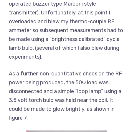
operated buzzer type Marconi style
transmitter). Unfortunately, at this point I
overloaded and blew my thermo-couple RF
ammeter so subsequent measurements had to
be made using a “brightness calibrated” cycle
lamb bulb, (several of which I also blew during
experiments).
As a further, non-quantitative check on the RF
power being produced, the 50Ω load was
disconnected and a simple “loop lamp” using a
3.5 volt torch bulb was held near the coil. It
could be made to glow brightly, as shown in
figure 7.