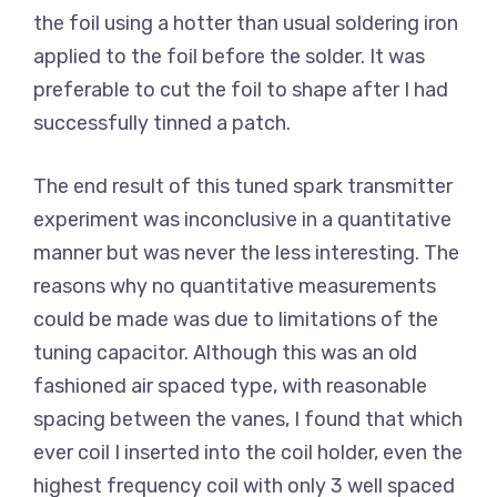
the foil using a hotter than usual soldering iron
applied to the foil before the solder. It was
preferable to cut the foil to shape after I had
successfully tinned a patch.
The end result of this tuned spark transmitter
experiment was inconclusive in a quantitative
manner but was never the less interesting. The
reasons why no quantitative measurements
could be made was due to limitations of the
tuning capacitor. Although this was an old
fashioned air spaced type, with reasonable
spacing between the vanes, I found that which
ever coil I inserted into the coil holder, even the
highest frequency coil with only 3 well spaced