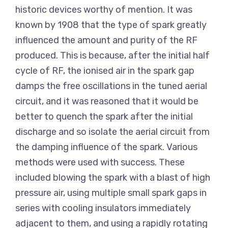
historic devices worthy of mention. It was
known by 1908 that the type of spark greatly
influenced the amount and purity of the RF
produced. This is because, after the initial half
cycle of RF, the ionised air in the spark gap
damps the free oscillations in the tuned aerial
circuit, and it was reasoned that it would be
better to quench the spark after the initial
discharge and so isolate the aerial circuit from
the damping influence of the spark. Various
methods were used with success. These
included blowing the spark with a blast of high
pressure air, using multiple small spark gaps in
series with cooling insulators immediately
adjacent to them, and using a rapidly rotating