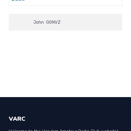
                John  G0NVZ
VARC