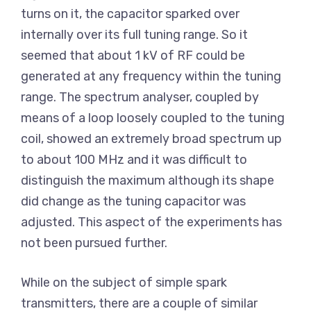
turns on it, the capacitor sparked over
internally over its full tuning range. So it
seemed that about 1 kV of RF could be
generated at any frequency within the tuning
range. The spectrum analyser, coupled by
means of a loop loosely coupled to the tuning
coil, showed an extremely broad spectrum up
to about 100 MHz and it was difficult to
distinguish the maximum although its shape
did change as the tuning capacitor was
adjusted. This aspect of the experiments has
not been pursued further.
While on the subject of simple spark
transmitters, there are a couple of similar