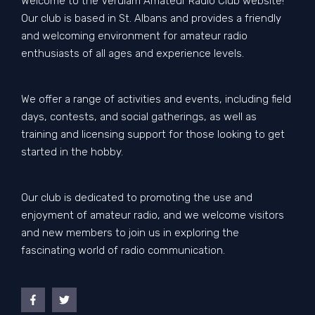
Welcome to the Verulam Amateur Radio Club website!
Our club is based in St. Albans and provides a friendly
and welcoming environment for amateur radio
enthusiasts of all ages and experience levels.
We offer a range of activities and events, including field
days, contests, and social gatherings, as well as
training and licensing support for those looking to get
started in the hobby.
Our club is dedicated to promoting the use and
enjoyment of amateur radio, and we welcome visitors
and new members to join us in exploring the
fascinating world of radio communication.