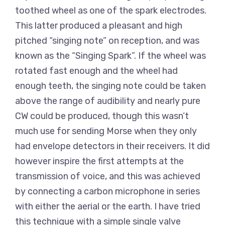
toothed wheel as one of the spark electrodes.
This latter produced a pleasant and high
pitched “singing note” on reception, and was
known as the “Singing Spark”. If the wheel was
rotated fast enough and the wheel had
enough teeth, the singing note could be taken
above the range of audibility and nearly pure
CW could be produced, though this wasn’t
much use for sending Morse when they only
had envelope detectors in their receivers. It did
however inspire the first attempts at the
transmission of voice, and this was achieved
by connecting a carbon microphone in series
with either the aerial or the earth. I have tried
this technique with a simple single valve