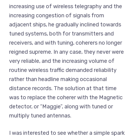
increasing use of wireless telegraphy and the
increasing congestion of signals from
adjacent ships, he gradually inclined towards
tuned systems, both for transmitters and
receivers, and with tuning, coherers no longer
reigned supreme. In any case, they never were
very reliable, and the increasing volume of
routine wireless traffic demanded reliability
rather than headline making occasional
distance records. The solution at that time
was to replace the coherer with the Magnetic
detector, or “Maggie”, along with tuned or
multiply tuned antennas.
I was interested to see whether a simple spark