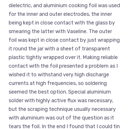
dielectric, and aluminium cooking foil was used
for the inner and outer electrodes, the inner
being kept in close contact with the glass by
smearing the latter with Vaseline. The outer
foil was kept in close contact by just wrapping
it round the jar with a sheet of transparent
plastic tightly wrapped over it. Making reliable
contact with the foil presented a problem as I
wished it to withstand very high discharge
currents at high frequencies, so soldering
seemed the best option. Special aluminium
solder with highly active flux was necessary,
but the scraping technique usually necessary
with aluminium was out of the question as it
tears the foil. In the end I found that I could tin