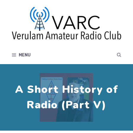
Skip
to
content
MENU
A Short History of
Radio (Part V)