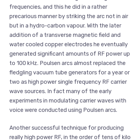
frequencies, and this he did in a rather
precarious manner by striking the arc not in air
but in a hydro-carbon vapour. With the later
addition of a transverse magnetic field and
water cooled copper electrodes he eventually
generated significant amounts of RF power up
to 100 kHz. Poulsen arcs almost replaced the
fledgling vacuum tube generators for a year or
two as high power single frequency RF carrier
wave sources. In fact many of the early
experiments in modulating carrier waves with
voice were conducted using Poulsen arcs.
Another successful technique for producing
really high power RF, in the order of tens of kilo