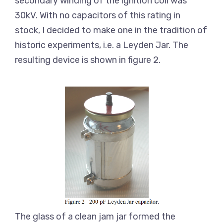
secondary winding of the ignition coil was
30kV. With no capacitors of this rating in
stock, I decided to make one in the tradition of
historic experiments, i.e. a Leyden Jar. The
resulting device is shown in figure 2.
The glass of a clean jam jar formed the