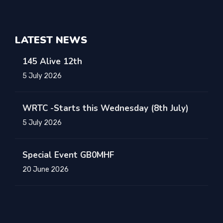
LATEST NEWS
145 Alive 12th
5 July 2026
WRTC -Starts this Wednesday (8th July)
5 July 2026
Special Event GB0MHF
20 June 2026