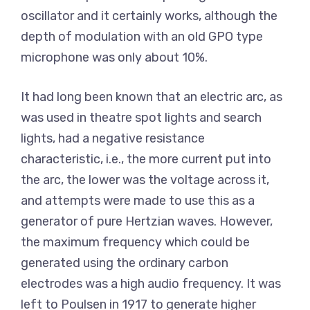
oscillator and it certainly works, although the
depth of modulation with an old GPO type
microphone was only about 10%.
It had long been known that an electric arc, as
was used in theatre spot lights and search
lights, had a negative resistance
characteristic, i.e., the more current put into
the arc, the lower was the voltage across it,
and attempts were made to use this as a
generator of pure Hertzian waves. However,
the maximum frequency which could be
generated using the ordinary carbon
electrodes was a high audio frequency. It was
left to Poulsen in 1917 to generate higher