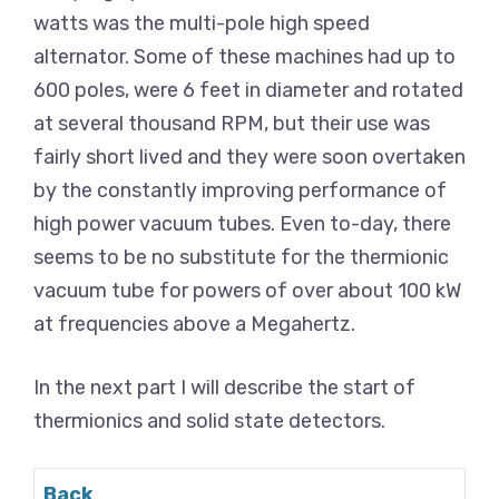
watts was the multi-pole high speed
alternator. Some of these machines had up to
600 poles, were 6 feet in diameter and rotated
at several thousand RPM, but their use was
fairly short lived and they were soon overtaken
by the constantly improving performance of
high power vacuum tubes. Even to-day, there
seems to be no substitute for the thermionic
vacuum tube for powers of over about 100 kW
at frequencies above a Megahertz.
In the next part I will describe the start of
thermionics and solid state detectors.
Back