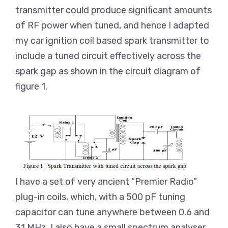
transmitter could produce significant amounts
of RF power when tuned, and hence I adapted
my car ignition coil based spark transmitter to
include a tuned circuit effectively across the
spark gap as shown in the circuit diagram of
figure 1.
I have a set of very ancient “Premier Radio”
plug-in coils, which, with a 500 pF tuning
capacitor can tune anywhere between 0.6 and
31 MHz. I also have a small spectrum analyser