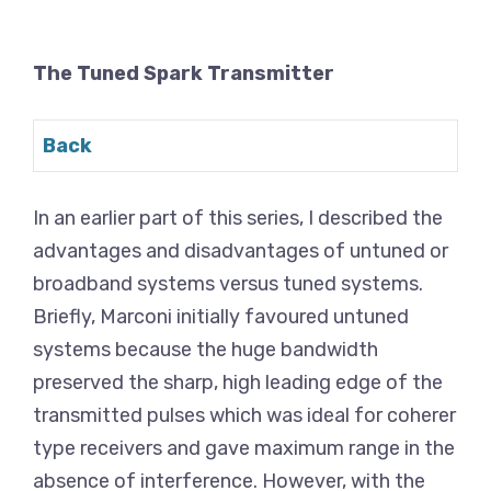
The Tuned Spark Transmitter
Back
In an earlier part of this series, I described the
advantages and disadvantages of untuned or
broadband systems versus tuned systems.
Briefly, Marconi initially favoured untuned
systems because the huge bandwidth
preserved the sharp, high leading edge of the
transmitted pulses which was ideal for coherer
type receivers and gave maximum range in the
absence of interference. However, with the