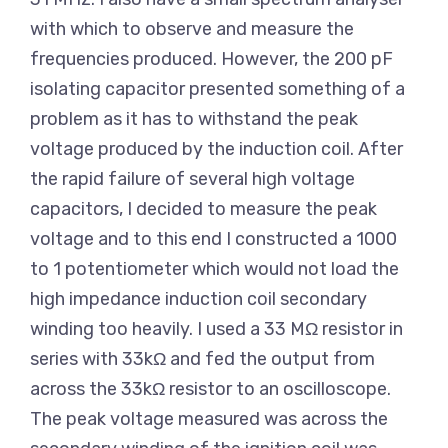
with which to observe and measure the
frequencies produced. However, the 200 pF
isolating capacitor presented something of a
problem as it has to withstand the peak
voltage produced by the induction coil. After
the rapid failure of several high voltage
capacitors, I decided to measure the peak
voltage and to this end I constructed a 1000
to 1 potentiometer which would not load the
high impedance induction coil secondary
winding too heavily. I used a 33 MΩ resistor in
series with 33kΩ and fed the output from
across the 33kΩ resistor to an oscilloscope.
The peak voltage measured was across the