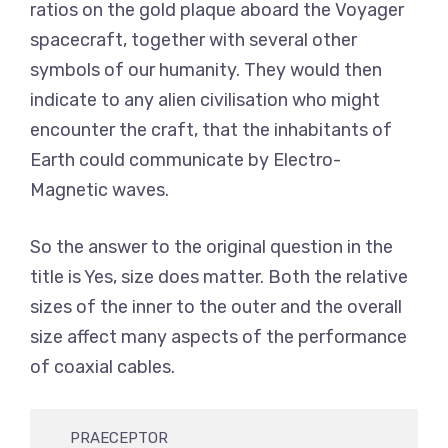
ratios on the gold plaque aboard the Voyager
spacecraft, together with several other
symbols of our humanity. They would then
indicate to any alien civilisation who might
encounter the craft, that the inhabitants of
Earth could communicate by Electro-
Magnetic waves.
So the answer to the original question in the
title is Yes, size does matter. Both the relative
sizes of the inner to the outer and the overall
size affect many aspects of the performance
of coaxial cables.
     PRAECEPTOR