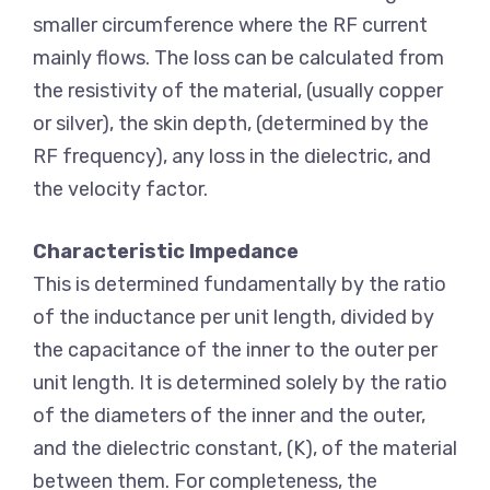
smaller circumference where the RF current
mainly flows. The loss can be calculated from
the resistivity of the material, (usually copper
or silver), the skin depth, (determined by the
RF frequency), any loss in the dielectric, and
the velocity factor.
Characteristic Impedance
This is determined fundamentally by the ratio
of the inductance per unit length, divided by
the capacitance of the inner to the outer per
unit length. It is determined solely by the ratio
of the diameters of the inner and the outer,
and the dielectric constant, (K), of the material
between them. For completeness, the