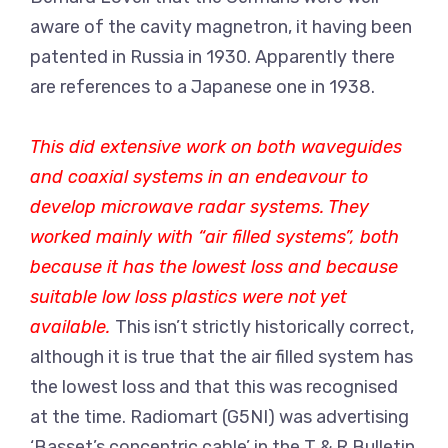
aware of the cavity magnetron, it having been
patented in Russia in 1930. Apparently there
are references to a Japanese one in 1938.
This did extensive work on both waveguides
and coaxial systems in an endeavour to
develop microwave radar systems. They
worked mainly with “air filled systems”, both
because it has the lowest loss and because
suitable low loss plastics were not yet
available.
This isn’t strictly historically correct,
although it is true that the air filled system has
the lowest loss and that this was recognised
at the time. Radiomart (G5NI) was advertising
‘Basset’s concentric cable’ in the T & R Bulletin