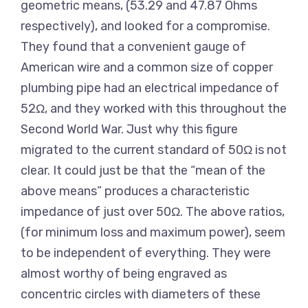
geometric means, (53.29 and 47.87 Ohms
respectively), and looked for a compromise.
They found that a convenient gauge of
American wire and a common size of copper
plumbing pipe had an electrical impedance of
52Ω, and they worked with this throughout the
Second World War. Just why this figure
migrated to the current standard of 50Ω is not
clear. It could just be that the “mean of the
above means” produces a characteristic
impedance of just over 50Ω. The above ratios,
(for minimum loss and maximum power), seem
to be independent of everything. They were
almost worthy of being engraved as
concentric circles with diameters of these