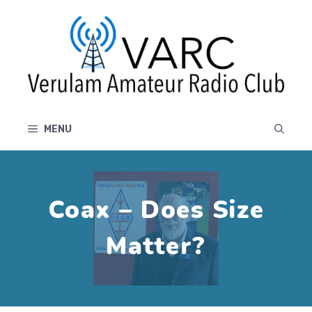
Skip
to
content
MENU
Coax – Does Size
Matter?