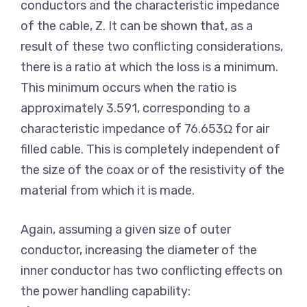
conductors and the characteristic impedance
of the cable, Z. It can be shown that, as a
result of these two conflicting considerations,
there is a ratio at which the loss is a minimum.
This minimum occurs when the ratio is
approximately 3.591, corresponding to a
characteristic impedance of 76.653Ω for air
filled cable. This is completely independent of
the size of the coax or of the resistivity of the
material from which it is made.
Again, assuming a given size of outer
conductor, increasing the diameter of the
inner conductor has two conflicting effects on
the power handling capability: