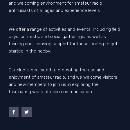
and welcoming environment for amateur radio
enthusiasts of all ages and experience levels.
We offer a range of activities and events, including field
days, contests, and social gatherings, as well as
training and licensing support for those looking to get
started in the hobby.
Our club is dedicated to promoting the use and
enjoyment of amateur radio, and we welcome visitors
and new members to join us in exploring the
fascinating world of radio communication.