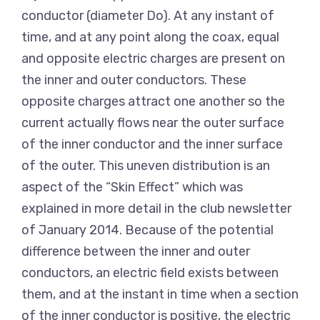
conductor (diameter Do). At any instant of
time, and at any point along the coax, equal
and opposite electric charges are present on
the inner and outer conductors. These
opposite charges attract one another so the
current actually flows near the outer surface
of the inner conductor and the inner surface
of the outer. This uneven distribution is an
aspect of the “Skin Effect” which was
explained in more detail in the club newsletter
of January 2014. Because of the potential
difference between the inner and outer
conductors, an electric field exists between
them, and at the instant in time when a section
of the inner conductor is positive, the electric