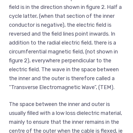
field is in the direction shown in figure 2. Half a
cycle latter, (when that section of the inner
conductor is negative), the electric field is
reversed and the field lines point inwards. In
addition to the radial electric field, there is a
circumferential magnetic field, (not shown in
figure 2), everywhere perpendicular to the
electric field. The wave in the space between
the inner and the outer is therefore called a
“Transverse Electromagnetic Wave”, (TEM).
The space between the inner and outer is
usually filled with a low loss dielectric material,
mainly to ensure that the inner remains in the
centre of the outer when the cable is flexed, ie