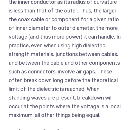
the inner conductor as its radius of curvature
is less than that of the outer. Thus, the larger
the coax cable or component for a given ratio
of inner diameter to outer diameter, the more
voltage (and thus more power) it can handle. In
practice, even when using high dielectric
strength materials, junctions between cables,
and between the cable and other components
such as connectors, involve air gaps. These
often break down long before the theoretical
limit of the dielectric is reached. When
standing waves are present, breakdown will
occur at the points where the voltage is a local
maximum, all other things being equal.