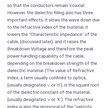
so that the conductors remain ‘coaxial’.
However, the dielectric filling also has three
important effects, It slows the wave down due
to the refractive index of the material, it
lowers the “Characteristic Impedance” of the
cable, (discussed later), and it raises the
Breakdown Voltage and therefore the peak
power handling capability of the cable,
depending on the breakdown strength of the
dielectric material. (The value of Refractive
Index, a term usually confined to optics,
(usually designated
or ‘n’), is the square root
of the dielectric constant of the material,
(usually designated
or ‘K’). The refractive
index is also the reciprocal of the “velocity