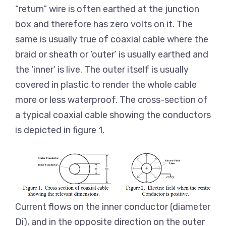
“return” wire is often earthed at the junction
box and therefore has zero volts on it. The
same is usually true of coaxial cable where the
braid or sheath or ‘outer’ is usually earthed and
the ‘inner’ is live. The outer itself is usually
covered in plastic to render the whole cable
more or less waterproof. The cross-section of
a typical coaxial cable showing the conductors
is depicted in figure 1.
Current flows on the inner conductor (diameter
Di), and in the opposite direction on the outer