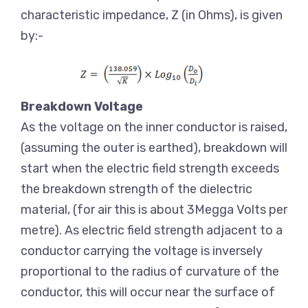
characteristic impedance, Z (in Ohms), is given
by:-
Breakdown Voltage
As the voltage on the inner conductor is raised,
(assuming the outer is earthed), breakdown will
start when the electric field strength exceeds
the breakdown strength of the dielectric
material, (for air this is about 3Megga Volts per
metre). As electric field strength adjacent to a
conductor carrying the voltage is inversely
proportional to the radius of curvature of the
conductor, this will occur near the surface of