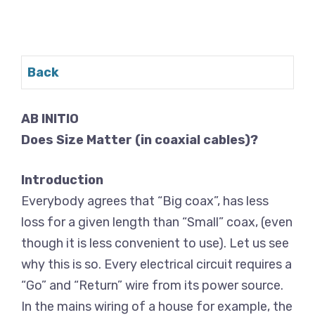
Back
AB INITIO
Does Size Matter (in coaxial cables)?
Introduction
Everybody agrees that “Big coax”, has less
loss for a given length than “Small” coax, (even
though it is less convenient to use). Let us see
why this is so. Every electrical circuit requires a
“Go” and “Return” wire from its power source.
In the mains wiring of a house for example, the