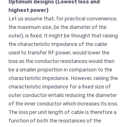
Optimum designs (Lowest loss and
highest power)
Let us assume that, for practical convenience,
the maximum size, (ie the diameter of the
outer), is fixed. It might be thought that raising
the characteristic impedance of the cable
used to transfer RF power, would lower the
loss as the conductor resistances would then
be a smaller proportion in comparison to the
characteristic impedance. However, raising the
characteristic impedance for a fixed size of
outer conductor entails reducing the diameter
of the inner conductor which increases its loss.
The loss per unit length of cable is therefore a
function of both the resistances of the