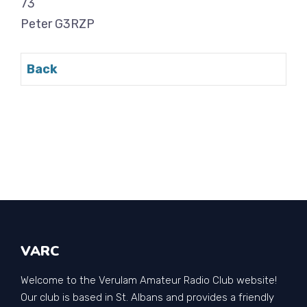
73
Peter G3RZP
Back
VARC
Welcome to the Verulam Amateur Radio Club website!
Our club is based in St. Albans and provides a friendly