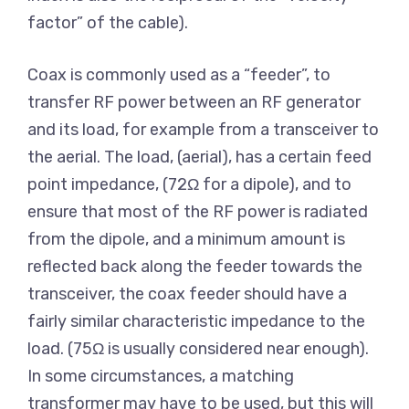
factor” of the cable).
Coax is commonly used as a “feeder”, to
transfer RF power between an RF generator
and its load, for example from a transceiver to
the aerial. The load, (aerial), has a certain feed
point impedance, (72Ω for a dipole), and to
ensure that most of the RF power is radiated
from the dipole, and a minimum amount is
reflected back along the feeder towards the
transceiver, the coax feeder should have a
fairly similar characteristic impedance to the
load. (75Ω is usually considered near enough).
In some circumstances, a matching
transformer may have to be used, but this will