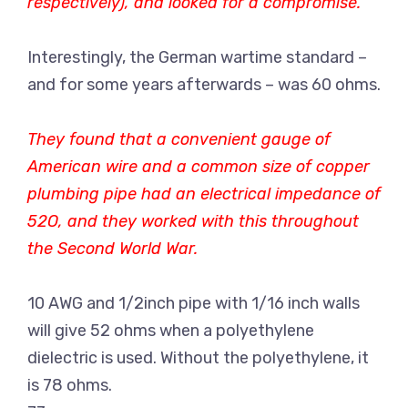
respectively), and looked for a compromise.
Interestingly, the German wartime standard –
and for some years afterwards – was 60 ohms.
They found that a convenient gauge of
American wire and a common size of copper
plumbing pipe had an electrical impedance of
52O, and they worked with this throughout
the Second World War.
10 AWG and 1/2inch pipe with 1/16 inch walls
will give 52 ohms when a polyethylene
dielectric is used. Without the polyethylene, it
is 78 ohms.