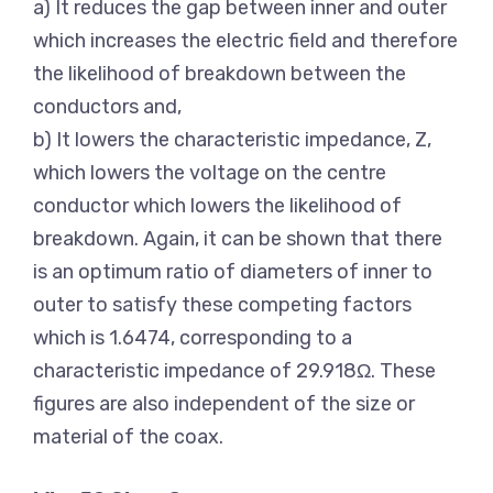
a) It reduces the gap between inner and outer
which increases the electric field and therefore
the likelihood of breakdown between the
conductors and,
b) It lowers the characteristic impedance, Z,
which lowers the voltage on the centre
conductor which lowers the likelihood of
breakdown. Again, it can be shown that there
is an optimum ratio of diameters of inner to
outer to satisfy these competing factors
which is 1.6474, corresponding to a
characteristic impedance of 29.918Ω. These
figures are also independent of the size or
material of the coax.