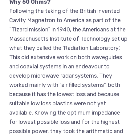
Why 50 Ohms?
Following the taking of the British invented
Cavity Magnetron to America as part of the
“Tizard mission” in 1940, the Americans at the
Massachusetts Institute of Technology set up
what they called the ‘Radiation Laboratory’.
This did extensive work on both waveguides
and coaxial systems in an endeavour to
develop microwave radar systems. They
worked mainly with “air filled systems”, both
because it has the lowest loss and because
suitable low loss plastics were not yet
available. Knowing the optimum impedance
for lowest possible loss and for the highest
possible power, they took the arithmetic and