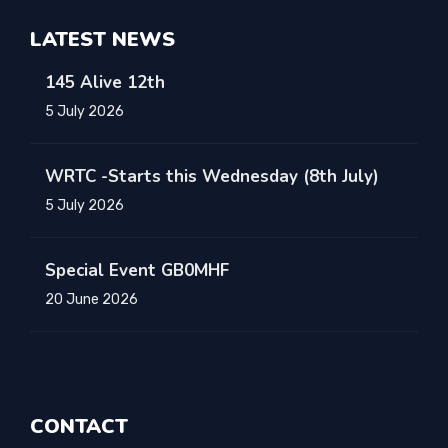
LATEST NEWS
145 Alive 12th
5 July 2026
WRTC -Starts this Wednesday (8th July)
5 July 2026
Special Event GB0MHF
20 June 2026
CONTACT