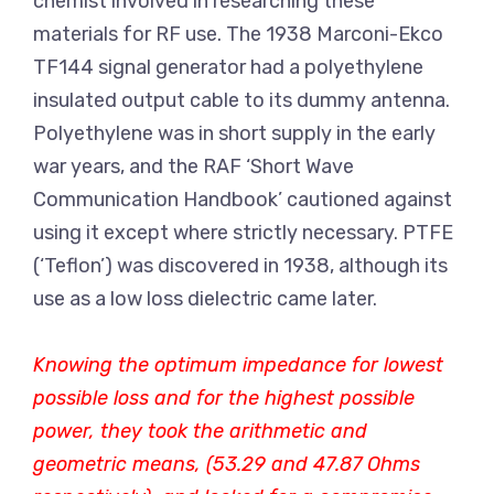
chemist involved in researching these
materials for RF use. The 1938 Marconi-Ekco
TF144 signal generator had a polyethylene
insulated output cable to its dummy antenna.
Polyethylene was in short supply in the early
war years, and the RAF ‘Short Wave
Communication Handbook’ cautioned against
using it except where strictly necessary. PTFE
(‘Teflon’) was discovered in 1938, although its
use as a low loss dielectric came later.
Knowing the optimum impedance for lowest
possible loss and for the highest possible
power, they took the arithmetic and
geometric means, (53.29 and 47.87 Ohms