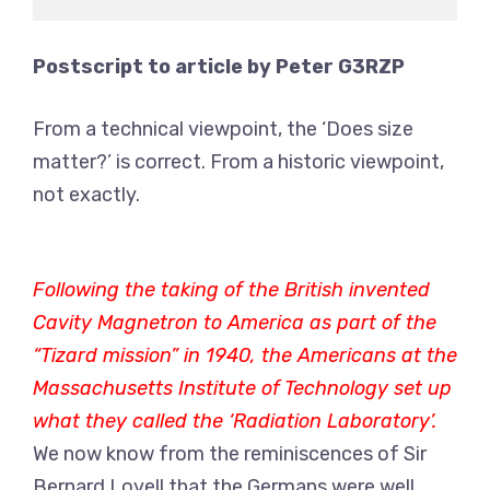
Postscript to article by Peter G3RZP
From a technical viewpoint, the ‘Does size
matter?’ is correct. From a historic viewpoint,
not exactly.
Following the taking of the British invented
Cavity Magnetron to America as part of the
“Tizard mission” in 1940, the Americans at the
Massachusetts Institute of Technology set up
what they called the ‘Radiation Laboratory’.
We now know from the reminiscences of Sir
Bernard Lovell that the Germans were well