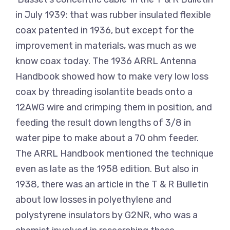
in July 1939: that was rubber insulated flexible
coax patented in 1936, but except for the
improvement in materials, was much as we
know coax today. The 1936 ARRL Antenna
Handbook showed how to make very low loss
coax by threading isolantite beads onto a
12AWG wire and crimping them in position, and
feeding the result down lengths of 3/8 in
water pipe to make about a 70 ohm feeder.
The ARRL Handbook mentioned the technique
even as late as the 1958 edition. But also in
1938, there was an article in the T & R Bulletin
about low losses in polyethylene and
polystyrene insulators by G2NR, who was a