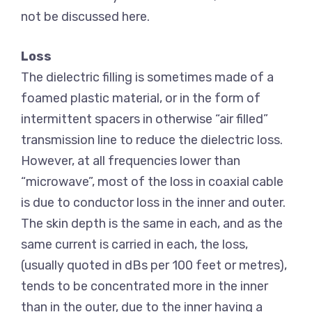
not be discussed here.
Loss
The dielectric filling is sometimes made of a
foamed plastic material, or in the form of
intermittent spacers in otherwise “air filled”
transmission line to reduce the dielectric loss.
However, at all frequencies lower than
“microwave”, most of the loss in coaxial cable
is due to conductor loss in the inner and outer.
The skin depth is the same in each, and as the
same current is carried in each, the loss,
(usually quoted in dBs per 100 feet or metres),
tends to be concentrated more in the inner
than in the outer, due to the inner having a