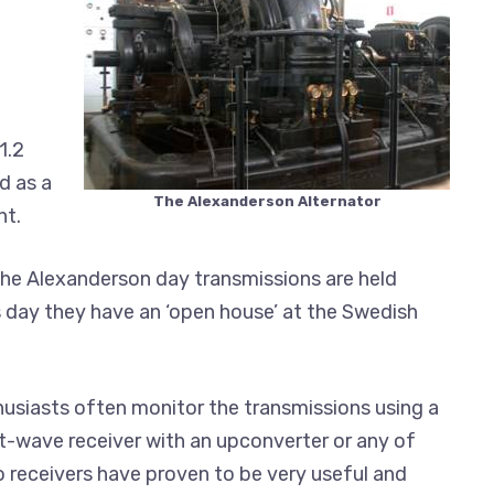
1.2
d as a
The Alexanderson Alternator
nt.
he Alexanderson day transmissions are held
is day they have an ‘open house’ at the Swedish
usiasts often monitor the transmissions using a
t-wave receiver with an upconverter or any of
o receivers have proven to be very useful and