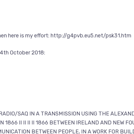
hen here is my effort: http://g4pvb.eu5.net/psk31.htm
4th October 2018:
N RADIO/SAQ IN A TRANSMISSION USING THE ALEXAN
 1866 II II II II 1866 BETWEEN IRELAND AND NEW
UNICATION BETWEEN PEOPLE, IN A WORK FOR BUILD