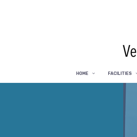
Skip
to
content
HOME
FACILITIES