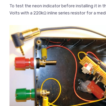
To test the neon indicator before installing it in 
Volts with a 220kΩ inline series resistor for a me