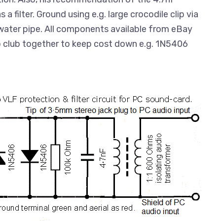
a filter. Ground using e.g. large crocodile clip via
water pipe. All components available from eBay
so club together to keep cost down e.g. 1N5406