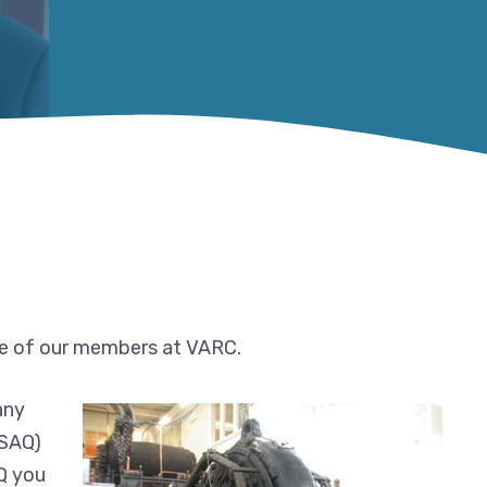
 of our members at VARC.
any
(SAQ)
AQ you