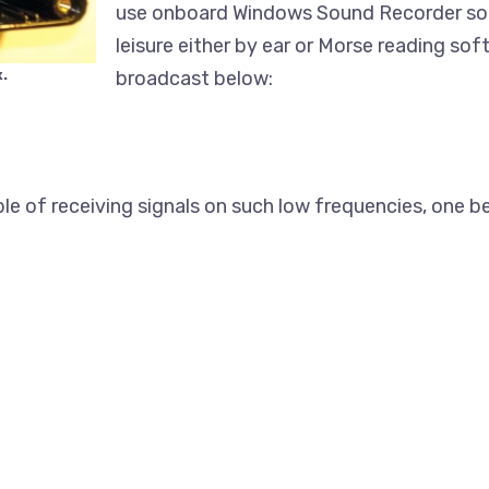
use onboard Windows Sound Recorder so 
leisure either by ear or Morse reading so
.
broadcast below:
le of receiving signals on such low frequencies, one be