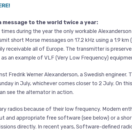
ERE!
a message to the world twice a year:
 times during the year the only workable Alexanderson
nsmit short Morse messages on 17.2 kHz using a 1.9 km (
ly receivable all of Europe. The transmitter is preserve
nd as an example of VLF (Very Low Frequency) equipme
t Fredrik Werner Alexanderson, a Swedish engineer. T
 Sunday in July, whichever comes closer to 2 July. On th
n see the alternator in action.
ry radios because of their low frequency. Modern enth
t and appropriate free software (see below) or a shor
ssions directly. In recent years, Software-defined radi