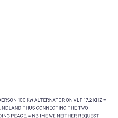
DERSON 100 KW ALTERNATOR ON VLF 17.2 KHZ =
 FOUNDLAND THUS CONNECTING THE TWO
ING PEACE. = NB IME WE NEITHER REQUEST