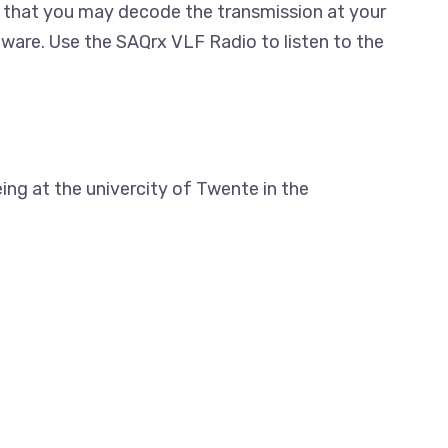
that you may decode the transmission at your
ftware. Use the SAQrx VLF Radio to listen to the
ing at the univercity of Twente in the