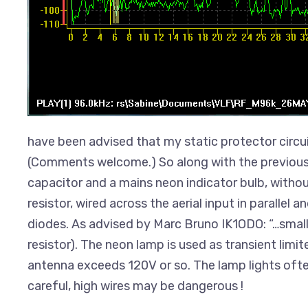
have been advised that my static protector circu
(Comments welcome.) So along with the previous c
capacitor and a mains neon indicator bulb, without
resistor, wired across the aerial input in parallel 
diodes. As advised by Marc Bruno IK1ODO: “…small
resistor). The neon lamp is used as transient limit
antenna exceeds 120V or so. The lamp lights oft
careful, high wires may be dangerous !