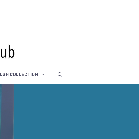
LSH COLLECTION