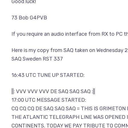
Good luck!
73 Bob G4PVB
If you require an audio interface from RX to PC t
Here is my copy from SAQ taken on Wednesday 2
SAQ Sweden RST 337
16:43 UTC TUNE UP STARTED:
||: VVV VVV VVV DE SAQ SAQ SAQ :||
17:00 UTC MESSAGE STARTED:
CQ CQ CQ DE SAQ SAQ SAQ = THIS IS GRIMETO
THE ATLANTIC TELEGRAPH LINE WAS OPENED IN
CONTINENTS. TODAY WE PAY TRIBUTE TO COMM