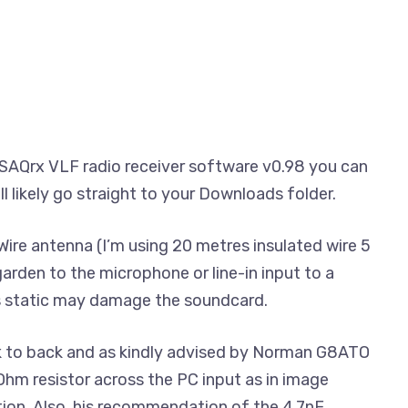
SAQrx VLF radio receiver software v0.98 you can
will likely go straight to your Downloads folder.
ire antenna (I’m using 20 metres insulated wire 5
arden to the microphone or line-in input to a
 static may damage the soundcard.
 to back and as kindly advised by Norman G8ATO
hm resistor across the PC input as in image
ion. Also, his recommendation of the 4.7nF