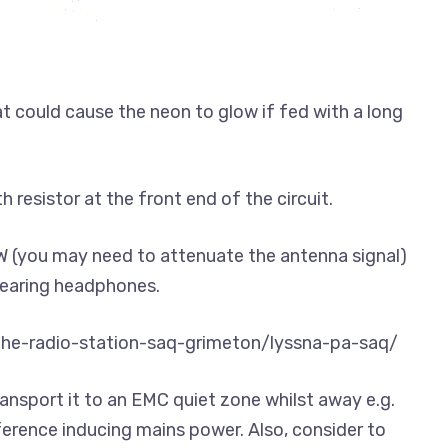
hat could cause the neon to glow if fed with a long
 resistor at the front end of the circuit.
OW (you may need to attenuate the antenna signal)
 wearing headphones.
/the-radio-station-saq-grimeton/lyssna-pa-saq/
ansport it to an EMC quiet zone whilst away e.g.
eference inducing mains power. Also, consider to