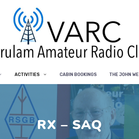
ACTIVITIES
CABIN BOOKINGS
THE JOHN WE
RX – SAQ