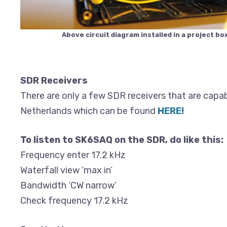
Above circuit diagram installed in a project box
SDR Receivers
There are only a few SDR receivers that are capab
Netherlands which can be found
HERE!
To listen to SK6SAQ on the SDR, do like this:
Frequency enter 17.2 kHz
Waterfall view ‘max in’
Bandwidth ‘CW narrow’
Check frequency 17.2 kHz