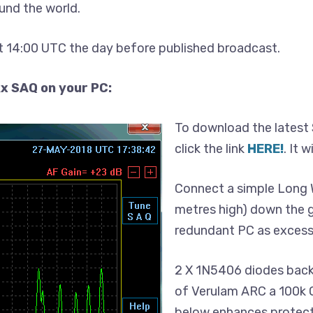
und the world.
 14:00 UTC the day before published broadcast.
x SAQ on your PC:
To download the latest 
click the link
HERE!
. It 
Connect a simple Long W
metres high) down the g
redundant PC as excess
2 X 1N5406 diodes back
of Verulam ARC a 100k O
below enhances protect