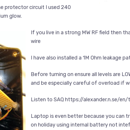
the protector circuit I used 240
dium glow.
If you live in a strong MW RF field then t
wire
I have also installed a 1M Ohm leakage path
Before turning on ensure all levels are L
and be especially careful of overload if
Listen to SAQ https://alexander.n.se/en
Laptop is even better because you can tr
on holiday using internal battery not int