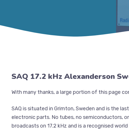
SAQ 17.2 kHz Alexanderson S
With many thanks, a large portion of this page c
SAQ is situated in Grimton, Sweden and is the las
electronic parts. No tubes, no semiconductors, o
broadcasts on 17.2 kHz and is a recognised world