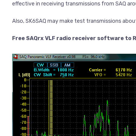
effective in receiving transmissions from SAQ aro
Also, SK6SAQ may make test transmissions about
Free SAQrx VLF radio receiver software to R