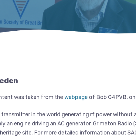
weden
ontent was taken from the
webpage
of Bob G4PVB, one
t transmitter in the world generating rf power without 
nly an engine driving an AC generator. Grimeton Radio 
 heritage site. For more detailed information about S