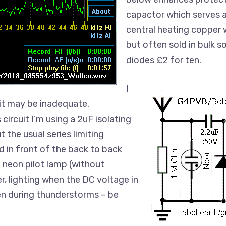
capactor which serves as 
central heating copper 
but often sold in bulk 
diodes £2 for ten.
I
it may be inadequate.
ircuit I’m using a 2uF isolating
 the usual series limiting
and in front of the back to back
 neon pilot lamp (without
er, lighting when the DC voltage in
en during thunderstorms – be