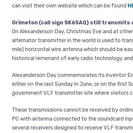
can visit their own website which can be found
H
Grimeton (call sign SK6SAQ) still transmits 
On Alexanderson Day, Christmas Eve and at other
alternator transmitter in the world is used to tra
mile) horizontal wire antenna which should be easi
historical remenant of early radio technology a
Alexanderson Day commemorates its inventor Erns
either on the last Sunday in June, or on the first
government VLF transmitter site where visitors ca
These transmissions cannot be received by ordina
PC with antenna connected to the soundcard inpu
several receivers designed to receive VLF transmi