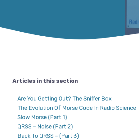
Articles in this section
Are You Getting Out? The Sniffer Box
The Evolution Of Morse Code In Radio Science
Slow Morse (Part 1)
QRSS – Noise (Part 2)
Back To QRSS – (Part 3)