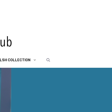
LSH COLLECTION