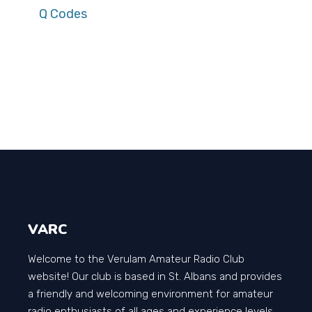
Q Codes
VARC
Welcome to the Verulam Amateur Radio Club
website! Our club is based in St. Albans and provides
a friendly and welcoming environment for amateur
radio enthusiasts of all ages and experience levels.