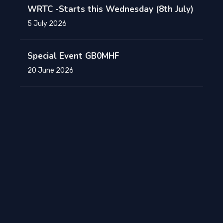
WRTC -Starts this Wednesday (8th July)
5 July 2026
Special Event GB0MHF
20 June 2026