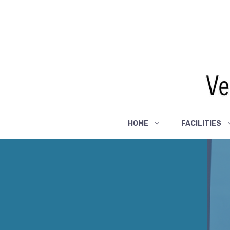
Skip
to
content
HOME
FACILITIES