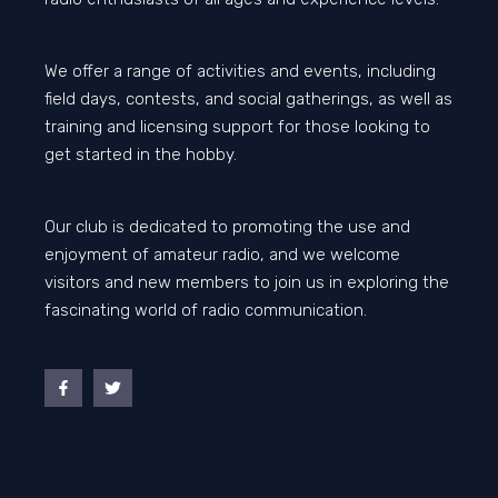
We offer a range of activities and events, including
field days, contests, and social gatherings, as well as
training and licensing support for those looking to
get started in the hobby.
Our club is dedicated to promoting the use and
enjoyment of amateur radio, and we welcome
visitors and new members to join us in exploring the
fascinating world of radio communication.