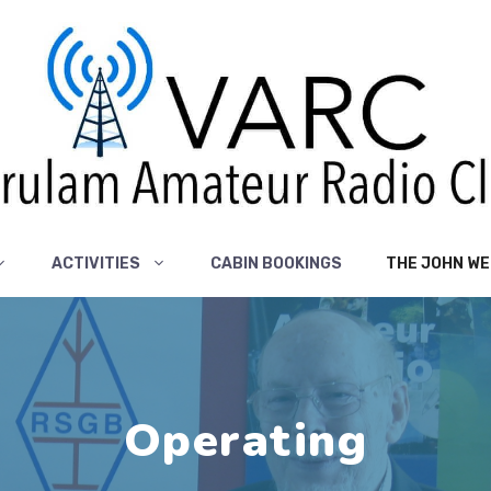
ACTIVITIES
CABIN BOOKINGS
THE JOHN WE
Operating