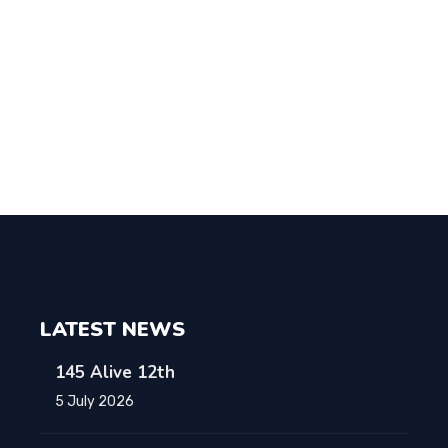
LATEST NEWS
145 Alive 12th
5 July 2026