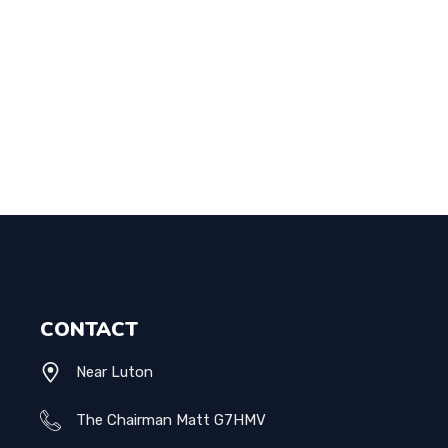
CONTACT
Near Luton
The Chairman Matt G7HMV