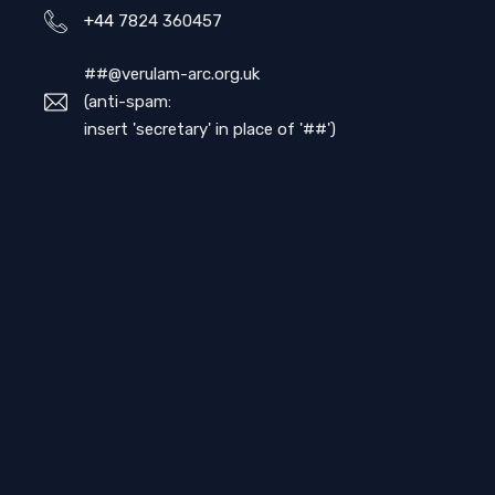
+44
7824 360457
##@verulam-arc.org.uk
(anti-spam:
insert 'secretary' in place of '##')