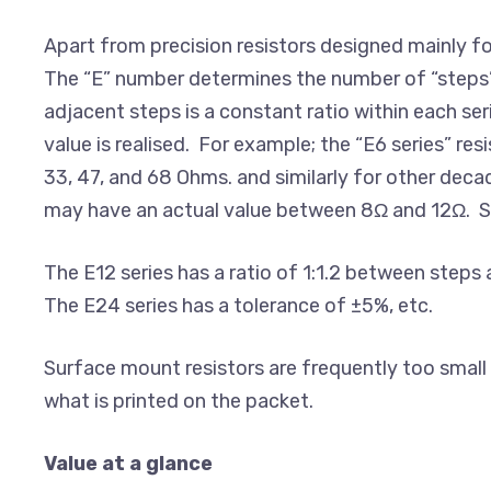
Apart from precision resistors designed mainly fo
The “E” number determines the number of “steps” o
adjacent steps is a constant ratio within each ser
value is realised. For example; the “E6 series” re
33, 47, and 68 Ohms. and similarly for other deca
may have an actual value between 8Ω and 12Ω. Sim
The E12 series has a ratio of 1:1.2 between steps a
The E24 series has a tolerance of ±5%, etc.
Surface mount resistors are frequently too small to
what is printed on the packet.
Value at a glance