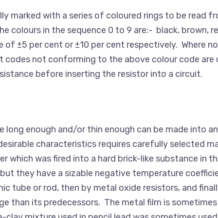
lly marked with a series of coloured rings to be read fr
 The colours in the sequence 0 to 9 are:- black, brown, re
ce of ±5 per cent or ±10 per cent respectively. Where no
codes not conforming to the above colour code are unr
tance before inserting the resistor into a circuit.
ade long enough and/or thin enough can be made into an
esirable characteristics requires carefully selected mat
r which was fired into a hard brick-like substance in 
e but they have a sizable negative temperature coeffici
c tube or rod, then by metal oxide resistors, and final
ge than its predecessors. The metal film is sometimes c
ite-clay mixture used in pencil lead was sometimes use