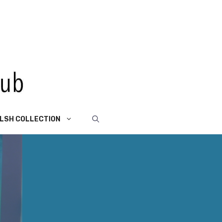
LSH COLLECTION