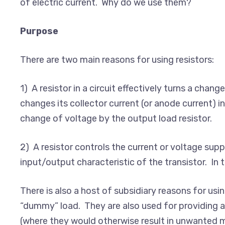
of electric current. Why do we use them?
Purpose
There are two main reasons for using resistors:
1) A resistor in a circuit effectively turns a chang
changes its collector current (or anode current) in
change of voltage by the output load resistor.
2) A resistor controls the current or voltage supp
input/output characteristic of the transistor. In t
There is also a host of subsidiary reasons for usi
“dummy” load. They are also used for providing a
(where they would otherwise result in unwanted mix