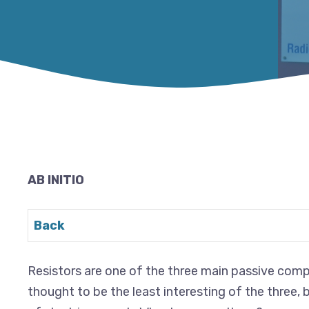
AB INITIO
Back
Resistors are one of the three main passive compo
thought to be the least interesting of the three, b