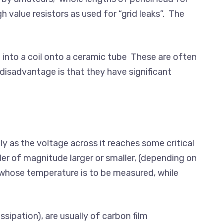
h value resistors as used for “grid leaks”. The
 into a coil onto a ceramic tube These are often
 disadvantage is that they have significant
ly as the voltage across it reaches some critical
der of magnitude larger or smaller, (depending on
 whose temperature is to be measured, while
sipation), are usually of carbon film