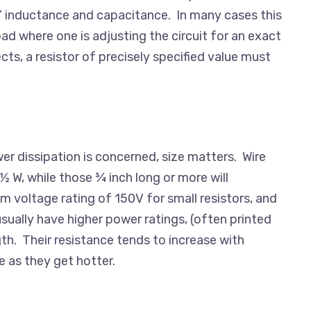
ic” inductance and capacitance. In many cases this
ad where one is adjusting the circuit for an exact
cts, a resistor of precisely specified value must
wer dissipation is concerned, size matters. Wire
½ W, while those ¾ inch long or more will
um voltage rating of 150V for small resistors, and
sually have higher power ratings, (often printed
gth. Their resistance tends to increase with
 as they get hotter.