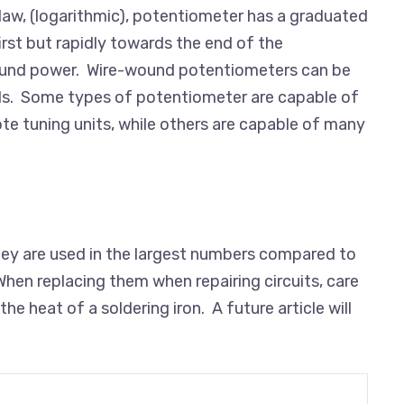
g-law, (logarithmic), potentiometer has a graduated
first but rapidly towards the end of the
sound power. Wire-wound potentiometers can be
rds. Some types of potentiometer are capable of
te tuning units, while others are capable of many
 they are used in the largest numbers compared to
hen replacing them when repairing circuits, care
 heat of a soldering iron. A future article will