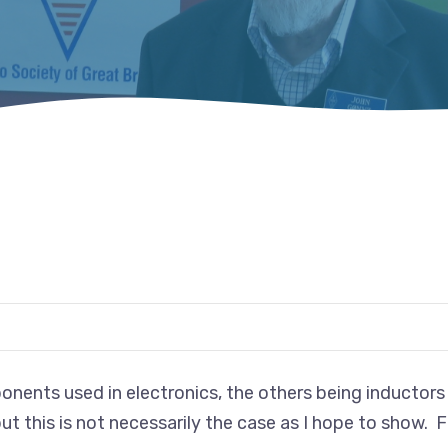
nents used in electronics, the others being inductors 
ut this is not necessarily the case as I hope to show. F