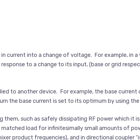
e in current into a change of voltage. For example, in a 
 response to a change to its input, (base or grid respec
lied to another device. For example, the base current o
urn the base current is set to its optimum by using the c
ng them, such as safely dissipating RF power which it is
 matched load for infinitesimally small amounts of p
er product frequencies), and in directional coupler “is