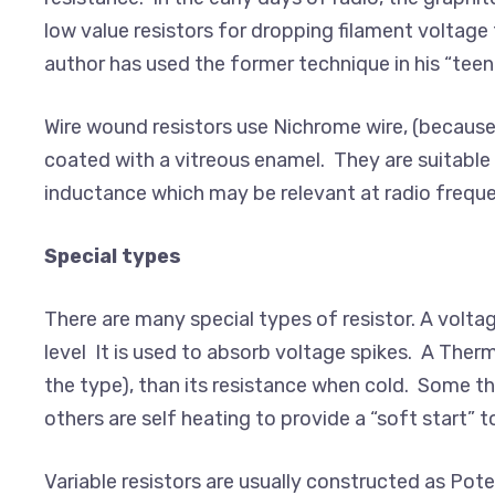
low value resistors for dropping filament voltage t
author has used the former technique in his “teen
Wire wound resistors use Nichrome wire, (because
coated with a vitreous enamel. They are suitable 
inductance which may be relevant at radio freque
Special types
There are many special types of resistor. A voltag
level It is used to absorb voltage spikes. A Therm
the type), than its resistance when cold. Some 
others are self heating to provide a “soft start” 
Variable resistors are usually constructed as Pot