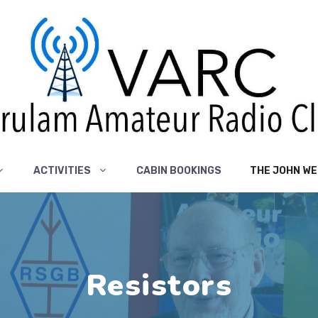
ACTIVITIES
CABIN BOOKINGS
THE JOHN WE
Resistors