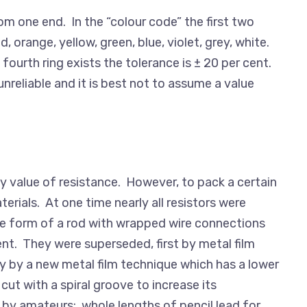
om one end. In the “colour code” the first two
d, orange, yellow, green, blue, violet, grey, white.
 fourth ring exists the tolerance is ± 20 per cent.
eliable and it is best not to assume a value
y value of resistance. However, to pack a certain
erials. At one time nearly all resistors were
the form of a rod with wrapped wire connections
ent. They were superseded, first by metal film
ly by a new metal film technique which has a lower
ut with a spiral groove to increase its
d by amateurs; whole lengths of pencil lead for