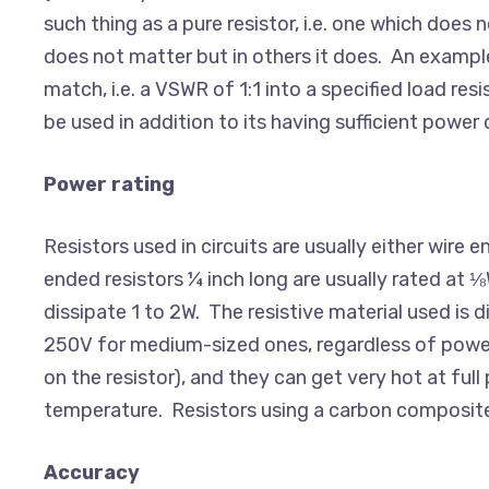
such thing as a pure resistor, i.e. one which doe
does not matter but in others it does. An example
match, i.e. a VSWR of 1:1 into a specified load res
be used in addition to its having sufficient power 
Power rating
Resistors used in circuits are usually either wire
ended resistors ¼ inch long are usually rated at ⅛
dissipate 1 to 2W. The resistive material used is 
250V for medium-sized ones, regardless of power. 
on the resistor), and they can get very hot at ful
temperature. Resistors using a carbon composite a
Accuracy