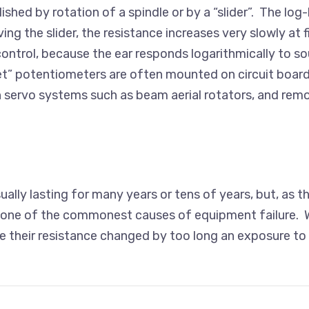
shed by rotation of a spindle or by a “slider”. The lo
ing the slider, the resistance increases very slowly at 
ontrol, because the ear responds logarithmically to 
et” potentiometers are often mounted on circuit boa
n servo systems such as beam aerial rotators, and remo
sually lasting for many years or tens of years, but, as
is one of the commonest causes of equipment failure. W
heir resistance changed by too long an exposure to the