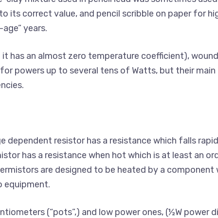
o its correct value, and pencil scribble on paper for hig
-age” years.
 it has an almost zero temperature coefficient), wound
for powers up to several tens of Watts, but their main
ncies.
e dependent resistor has a resistance which falls rapid
istor has a resistance when hot which is at least an or
thermistors are designed to be heated by a component
to equipment.
entiometers (“pots”,) and low power ones, (½W power dis