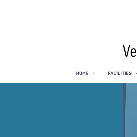
Skip
to
content
HOME
FACILITIES