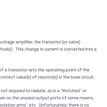
voltage amplifier, the transistor (or valve)
tively). This change in current is converted into a
f a transistor sets the operating point of the
orrect value(s) of resistor(s) in the base circuit.
 not required to radiate, as in a “Matched” or
ower on the unused output ports of some mixers,
olation arms”, etc. Unfortunately, there is no