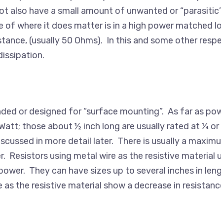
s not also have a small amount of unwanted or “parasit
 of where it does matter is in a high power matched lo
istance, (usually 50 Ohms). In this and some other respe
dissipation.
 ended or designed for “surface mounting”. As far as po
Watt; those about ½ inch long are usually rated at ¼ or 
discussed in more detail later. There is usually a maxim
Resistors using metal wire as the resistive material u
l power. They can have sizes up to several inches in len
s the resistive material show a decrease in resistance