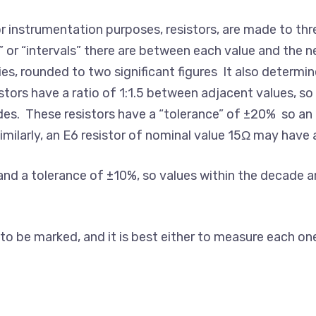
r instrumentation purposes, resistors, are made to thr
r “intervals” there are between each value and the ne
ies, rounded to two significant figures It also determin
sistors have a ratio of 1:1.5 between adjacent values, s
des. These resistors have a “tolerance” of ±20% so an “
ilarly, an E6 resistor of nominal value 15Ω may have
nd a tolerance of ±10%, so values within the decade are: 
 be marked, and it is best either to measure each one be