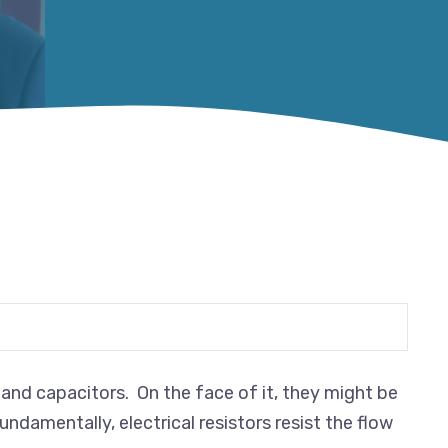
and capacitors. On the face of it, they might be
undamentally, electrical resistors resist the flow