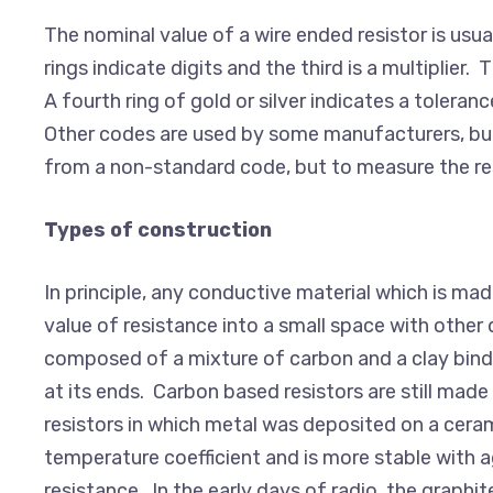
The nominal value of a wire ended resistor is usua
rings indicate digits and the third is a multiplier.
A fourth ring of gold or silver indicates a toleran
Other codes are used by some manufacturers, but 
from a non-standard code, but to measure the resis
Types of construction
In principle, any conductive material which is m
value of resistance into a small space with other d
composed of a mixture of carbon and a clay binde
at its ends. Carbon based resistors are still mad
resistors in which metal was deposited on a cerami
temperature coefficient and is more stable with a
resistance. In the early days of radio, the graph