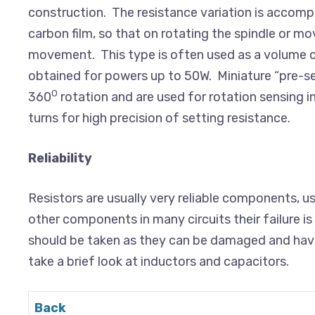
construction. The resistance variation is accompli
carbon film, so that on rotating the spindle or mov
movement. This type is often used as a volume c
obtained for powers up to 50W. Miniature “pre-s
0
360
rotation and are used for rotation sensing i
turns for high precision of setting resistance.
Reliability
Resistors are usually very reliable components, u
other components in many circuits their failure 
should be taken as they can be damaged and have t
take a brief look at inductors and capacitors.
Back