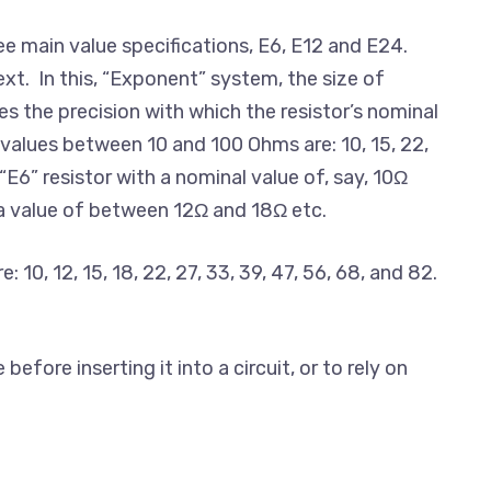
ee main value specifications, E6, E12 and E24.
xt. In this, “Exponent” system, the size of
es the precision with which the resistor’s nominal
o values between 10 and 100 Ohms are: 10, 15, 22,
E6” resistor with a nominal value of, say, 10Ω
 a value of between 12Ω and 18Ω etc.
10, 12, 15, 18, 22, 27, 33, 39, 47, 56, 68, and 82.
fore inserting it into a circuit, or to rely on