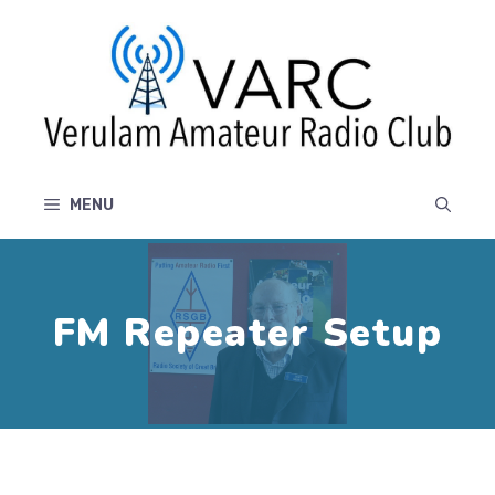
Skip
to
content
MENU
FM Repeater Setup