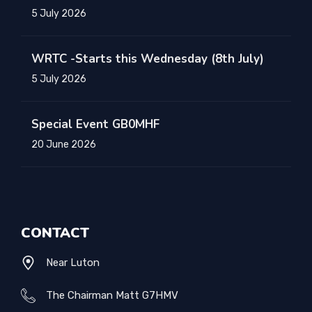
5 July 2026
WRTC -Starts this Wednesday (8th July)
5 July 2026
Special Event GB0MHF
20 June 2026
CONTACT
Near Luton
The Chairman Matt G7HMV