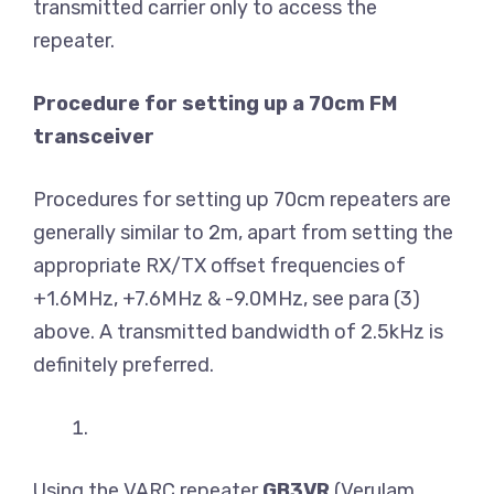
transmitted carrier only to access the
repeater.
Procedure for setting up a 70cm FM
transceiver
Procedures for setting up 70cm repeaters are
generally similar to 2m, apart from setting the
appropriate RX/TX offset frequencies of
+1.6MHz, +7.6MHz & -9.0MHz, see para (3)
above. A transmitted bandwidth of 2.5kHz is
definitely preferred.
Using the VARC repeater
GB3VR
(Verulam