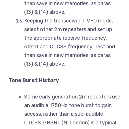
then save in new memories, as paras
(13) & (14) above.
Keeping the transceiver in VFO mode,
select other 2m repeaters and set up
the appropriate receive frequency,
offset and CTCSS frequency. Test and
then save in new memories, as paras
(13) & (14) above.
Tone Burst History
Some early generation 2m repeaters use
an audible 1750Hz tone burst to gain
access, rather than a sub-audible
CTCSS. GB3NL (N. London) is a typical