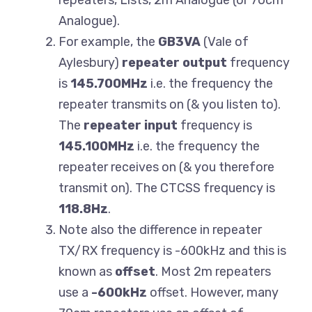
repeaters, Lists, 2m Analogue (or 70cm
Analogue).
For example, the
GB3VA
(Vale of
Aylesbury)
repeater output
frequency
is
145.700MHz
i.e. the frequency the
repeater transmits on (& you listen to).
The
repeater input
frequency is
145.100MHz
i.e. the frequency the
repeater receives on (& you therefore
transmit on). The CTCSS frequency is
118.8Hz
.
Note also the difference in repeater
TX/RX frequency is -600kHz and this is
known as
offset
. Most 2m repeaters
use a
-600kHz
offset. However, many