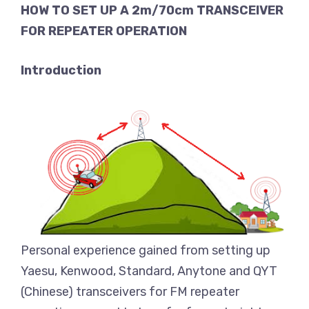
HOW TO SET UP A 2m/70cm TRANSCEIVER
FOR REPEATER OPERATION
Introduction
Personal experience gained from setting up
Yaesu, Kenwood, Standard, Anytone and QYT
(Chinese) transceivers for FM repeater