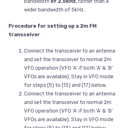
bandwidth
of 2.5kHz
, rather than a
wider bandwidth of 5kHz.
Procedure for setting up a 2m FM
transceiver
Connect the transceiver to an antenna
and set the transceiver to normal 2m
VFO operation (VFO ‘A’ if both ‘A’ & ‘B’
VFOs are available). Stay in VFO mode
for steps (5) to (13) and (17) below.
Connect the transceiver to an antenna
and set the transceiver to normal 2m
VFO operation (VFO ‘A’ if both ‘A’ & ‘B’
VFOs are available). Stay in VFO mode