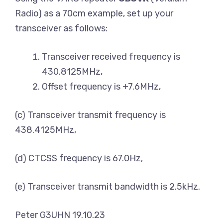
Radio) as a 70cm example, set up your
transceiver as follows:
Transceiver received frequency is
430.8125MHz,
Offset frequency is +7.6MHz,
(c) Transceiver transmit frequency is
438.4125MHz,
(d) CTCSS frequency is 67.0Hz,
(e) Transceiver transmit bandwidth is 2.5kHz.
Peter G3UHN 19.10.23