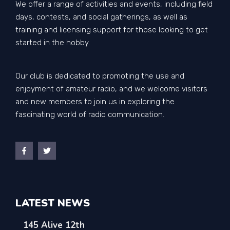
We offer a range of activities and events, including field
days, contests, and social gatherings, as well as
training and licensing support for those looking to get
started in the hobby.
Our club is dedicated to promoting the use and
enjoyment of amateur radio, and we welcome visitors
and new members to join us in exploring the
fascinating world of radio communication.
LATEST NEWS
145 Alive 12th