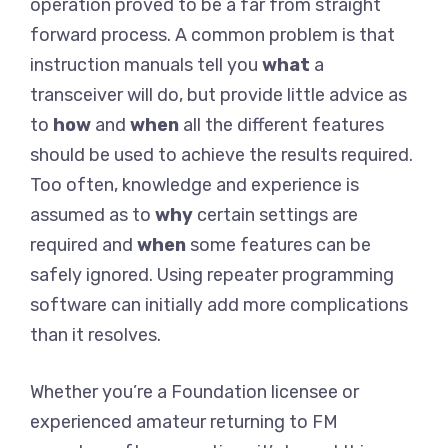
operation proved to be a far from straight
forward process. A common problem is that
instruction manuals tell you
what
a
transceiver will do, but provide little advice as
to
how
and
when
all the different features
should be used to achieve the results required.
Too often, knowledge and experience is
assumed as to
why
certain settings are
required and
when
some features can be
safely ignored. Using repeater programming
software can initially add more complications
than it resolves.
Whether you’re a Foundation licensee or
experienced amateur returning to FM