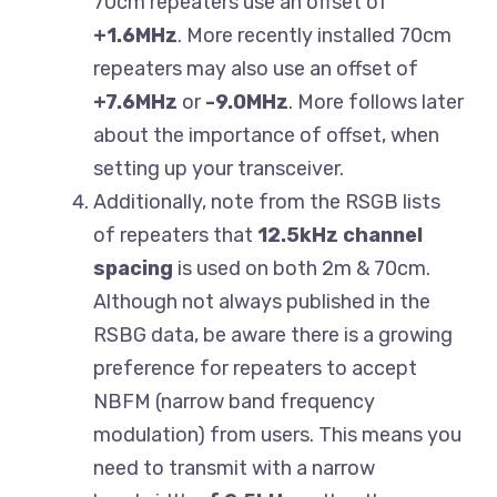
70cm repeaters use an offset of
+1.6MHz
. More recently installed 70cm
repeaters may also use an offset of
+7.6MHz
or
-9.0MHz
. More follows later
about the importance of offset, when
setting up your transceiver.
Additionally, note from the RSGB lists
of repeaters that
12.5kHz
channel
spacing
is used on both 2m & 70cm.
Although not always published in the
RSBG data, be aware there is a growing
preference for repeaters to accept
NBFM (narrow band frequency
modulation) from users. This means you
need to transmit with a narrow