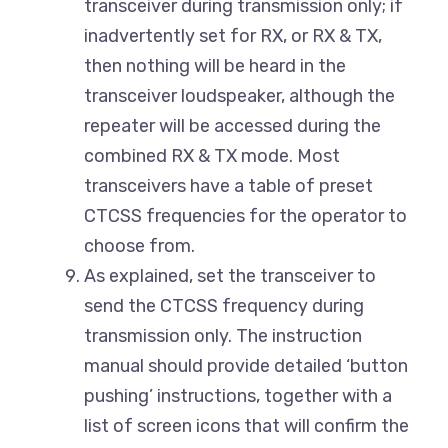
transceiver during transmission only; if
inadvertently set for RX, or RX & TX,
then nothing will be heard in the
transceiver loudspeaker, although the
repeater will be accessed during the
combined RX & TX mode. Most
transceivers have a table of preset
CTCSS frequencies for the operator to
choose from.
As explained, set the transceiver to
send the CTCSS frequency during
transmission only. The instruction
manual should provide detailed ‘button
pushing’ instructions, together with a
list of screen icons that will confirm the