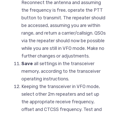
Reconnect the antenna and assuming
the frequency is free, operate the PTT
button to transmit. The repeater should
be accessed, assuming you are within
range, and return a carrier/callsign. QSOs
via the repeater should now be possible
while you are still in VFO mode. Make no
further changes or adjustments.
Save
all settings in the transceiver
memory, according to the transceiver
operating instructions.
Keeping the transceiver in VFO mode,
select other 2m repeaters and set up
the appropriate receive frequency,
offset and CTCSS frequency. Test and