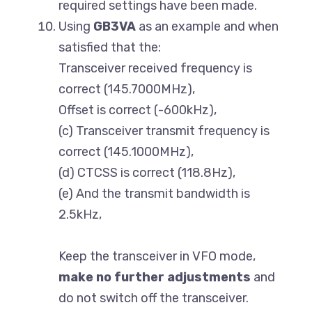
required settings have been made.
Using
GB3VA
as an example and when
satisfied that the:
Transceiver received frequency is
correct (145.7000MHz),
Offset is correct (-600kHz),
(c) Transceiver transmit frequency is
correct (145.1000MHz),
(d) CTCSS is correct (118.8Hz),
(e) And the transmit bandwidth is
2.5kHz,
Keep the transceiver in VFO mode,
make no further adjustments
and
do not switch off the transceiver.