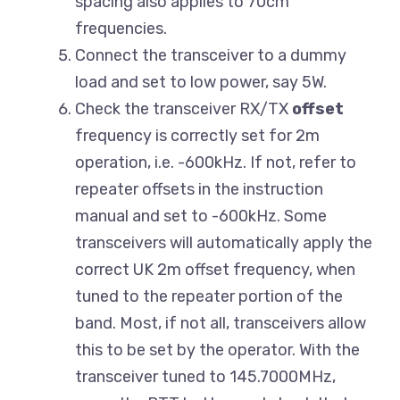
spacing also applies to 70cm
frequencies.
Connect the transceiver to a dummy
load and set to low power, say 5W.
Check the transceiver RX/TX
offset
frequency is correctly set for 2m
operation, i.e. -600kHz. If not, refer to
repeater offsets in the instruction
manual and set to -600kHz. Some
transceivers will automatically apply the
correct UK 2m offset frequency, when
tuned to the repeater portion of the
band. Most, if not all, transceivers allow
this to be set by the operator. With the
transceiver tuned to 145.7000MHz,