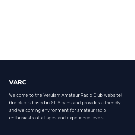
VARC
Welcome to the Verulam Amateur Radio Club website!
Our club is based in St. Albans and provides a friendly
and welcoming environment for amateur radio
enthusiasts of all ages and experience levels.