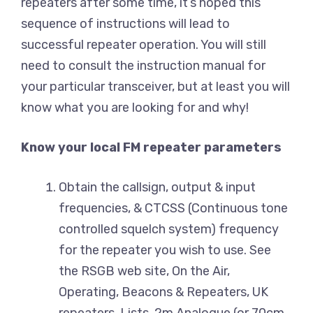
repeaters after some time, it’s hoped this
sequence of instructions will lead to
successful repeater operation. You will still
need to consult the instruction manual for
your particular transceiver, but at least you will
know what you are looking for and why!
Know your local FM repeater parameters
Obtain the callsign, output & input
frequencies, & CTCSS (Continuous tone
controlled squelch system) frequency
for the repeater you wish to use. See
the RSGB web site, On the Air,
Operating, Beacons & Repeaters, UK