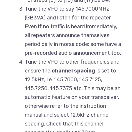
for steps (5) to (13) and (17) below.
Tune the VFO to say 145.7000MHz
(GB3VA) and listen for the repeater.
Even if no traffic is heard immediately,
all repeaters announce themselves
periodically in morse code; some have a
pre-recorded audio announcement too.
Tune the VFO to other frequencies and
ensure the
channel spacing
is set to
12.5kHz, i.e. 145.7000, 145.7125,
145.7250, 145.7375 etc. This may be an
automatic feature on your transceiver,
otherwise refer to the instruction
manual and select 12.5kHz channel
spacing. Check that this channel