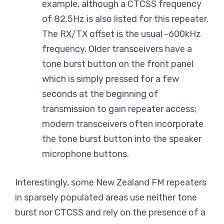
example, although a CTCSS frequency
of 82.5Hz is also listed for this repeater.
The RX/TX offset is the usual -600kHz
frequency. Older transceivers have a
tone burst button on the front panel
which is simply pressed for a few
seconds at the beginning of
transmission to gain repeater access;
modern transceivers often incorporate
the tone burst button into the speaker
microphone buttons.
Interestingly, some New Zealand FM repeaters
in sparsely populated areas use neither tone
burst nor CTCSS and rely on the presence of a