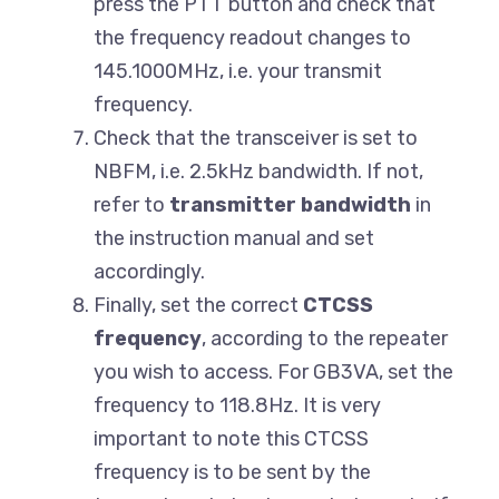
press the PTT button and check that
the frequency readout changes to
145.1000MHz, i.e. your transmit
frequency.
Check that the transceiver is set to
NBFM, i.e. 2.5kHz bandwidth. If not,
refer to
transmitter bandwidth
in
the instruction manual and set
accordingly.
Finally, set the correct
CTCSS
frequency
, according to the repeater
you wish to access. For GB3VA, set the
frequency to 118.8Hz. It is very
important to note this CTCSS
frequency is to be sent by the