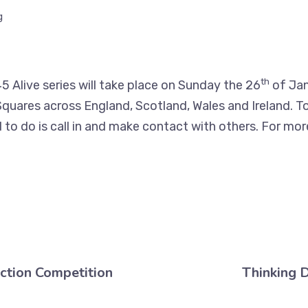
g
th
5 Alive series will take place on Sunday the 26
of Jan
quares across England, Scotland, Wales and Ireland. To 
to do is call in and make contact with others. For mor
ction Competition
Thinking 