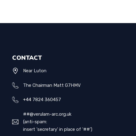
CONTACT
Near Luton
The Chairman Matt G7HMV
+44
7824 360457
##@verulam-arc.org.uk
(anti-spam:
insert 'secretary' in place of '##')