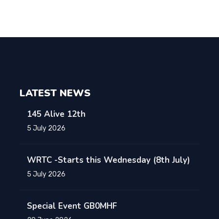
LATEST NEWS
145 Alive 12th
5 July 2026
WRTC -Starts this Wednesday (8th July)
5 July 2026
Special Event GB0MHF