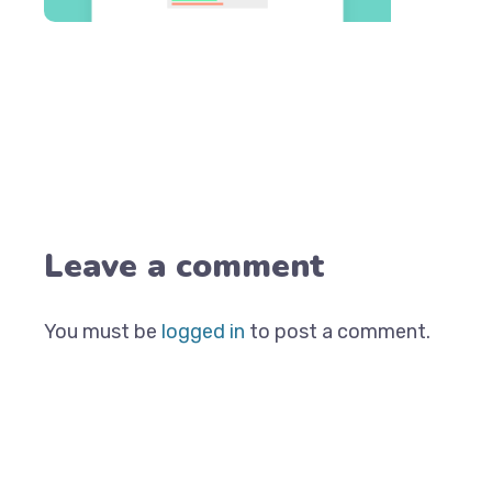
Leave a comment
You must be
logged in
to post a comment.