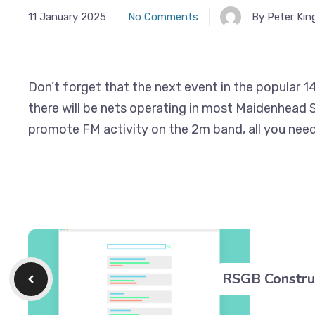
11 January 2025
No Comments
By Peter Kin
Don’t forget that the next event in the popular 14
there will be nets operating in most Maidenhead S
promote FM activity on the 2m band, all you need 
RSGB Constru