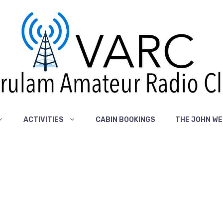
ACTIVITIES
CABIN BOOKINGS
THE JOHN WE