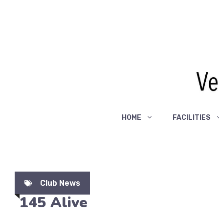
Skip
to
content
HOME
FACILITIES
Club News
145 Alive