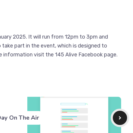
uary 2025. It will run from 12pm to 3pm and
take part in the event, which is designed to
e information visit the 145 Alive Facebook page.
Day On The Air