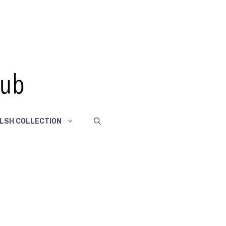
LSH COLLECTION