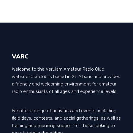
VARC
Welcome to the Verulam Amateur Radio Club
website! Our club is based in St. Albans and provides
a friendly and welcoming environment for amateur
radio enthusiasts of all ages and experience levels.
We offer a range of activities and events, including
field days, contests, and social gatherings, as well as
training and licensing support for those looking to