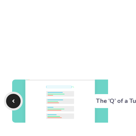
The ‘Q’ of a T