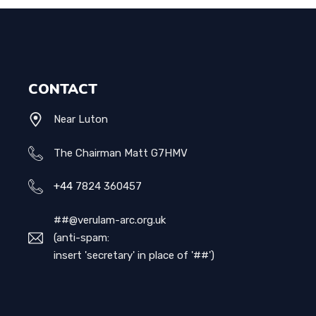
CONTACT
Near Luton
The Chairman Matt G7HMV
+44
7824 360457
##@verulam-arc.org.uk
(anti-spam:
insert 'secretary' in place of '##')