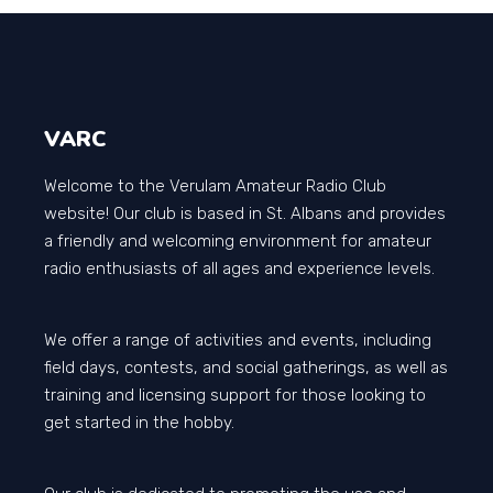
VARC
Welcome to the Verulam Amateur Radio Club
website! Our club is based in St. Albans and provides
a friendly and welcoming environment for amateur
radio enthusiasts of all ages and experience levels.
We offer a range of activities and events, including
field days, contests, and social gatherings, as well as
training and licensing support for those looking to
get started in the hobby.