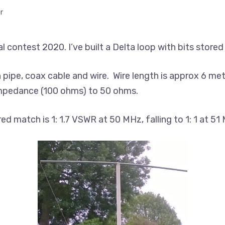
r
 contest 2020. I’ve built a Delta loop with bits stored
n pipe, coax cable and wire. Wire length is approx 6 me
impedance (100 ohms) to 50 ohms.
 match is 1: 1.7 VSWR at 50 MHz, falling to 1: 1 at 51