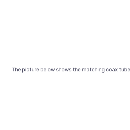
The picture below shows the matching coax tube a