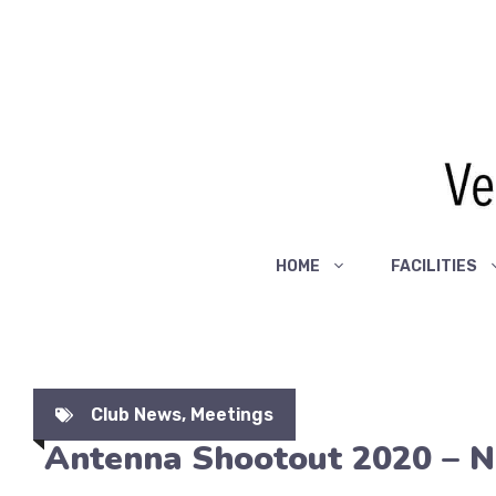
Skip
to
content
HOME
FACILITIES
Club News
,
Meetings
Antenna Shootout 2020 – 