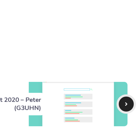
t 2020 – Peter
(G3UHN)