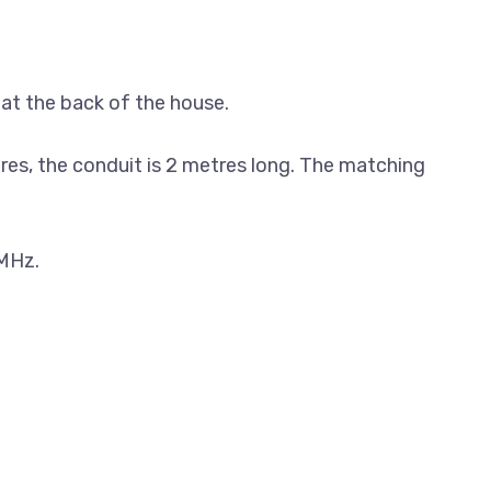
 at the back of the house.
tres, the conduit is 2 metres long. The matching
 MHz.