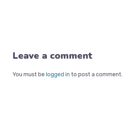
Leave a comment
You must be
logged in
to post a comment.