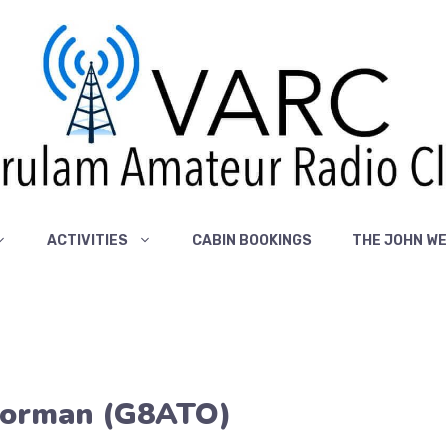
ACTIVITIES
CABIN BOOKINGS
THE JOHN WE
Norman (G8ATO)