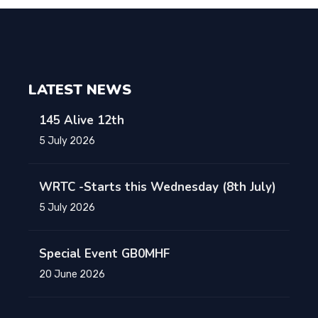
LATEST NEWS
145 Alive 12th
5 July 2026
WRTC -Starts this Wednesday (8th July)
5 July 2026
Special Event GB0MHF
20 June 2026