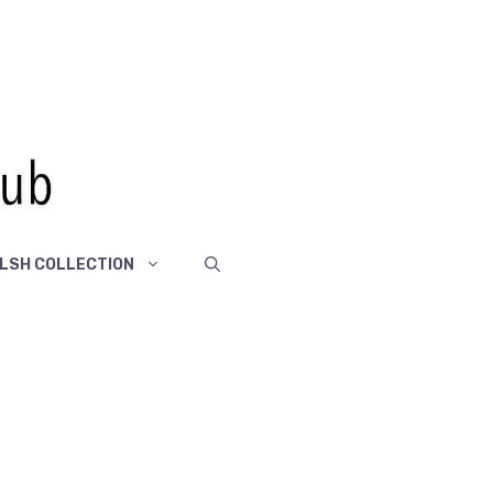
LSH COLLECTION