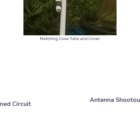
Matching Coax Tube and Cover
Antenna Shootou
uned Circuit