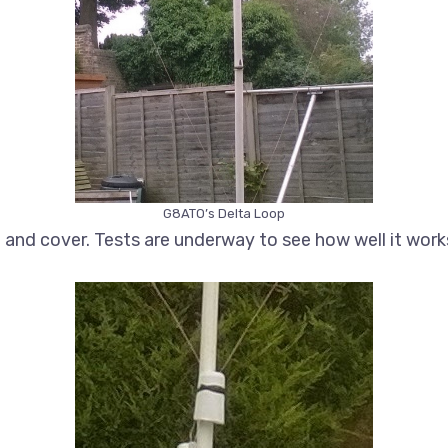
G8ATO’s Delta Loop
nd cover. Tests are underway to see how well it work