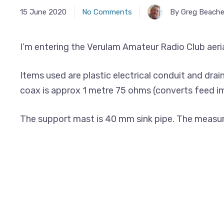
15 June 2020
No Comments
By Greg Beache
I’m entering the Verulam Amateur Radio Club aerial
Items used are plastic electrical conduit and drai
coax is approx 1 metre 75 ohms (converts feed 
The support mast is 40 mm sink pipe. The measured